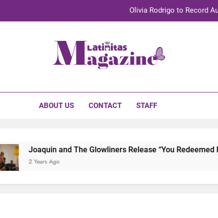
Olivia Rodrigo to Record Au
Sebastián Yat
TechKermes 2026 Brings Culture, Creativity 
initas Magazine
UnidosUS 2026 Conference Brings Latino Leaders to Austi
Olivia Rodrigo to Record Au
ABOUT US
CONTACT
STAFF
Sebastián Yat
TechKermes 2026 Brings Culture, Creativity 
Joaquin and The Glowliners Release “You Redeemed Me” 
2 Years Ago