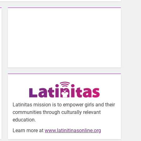
Latinitas mission is to empower girls and their
communities through culturally relevant
education.
Learn more at
www.latinitinasonline.org