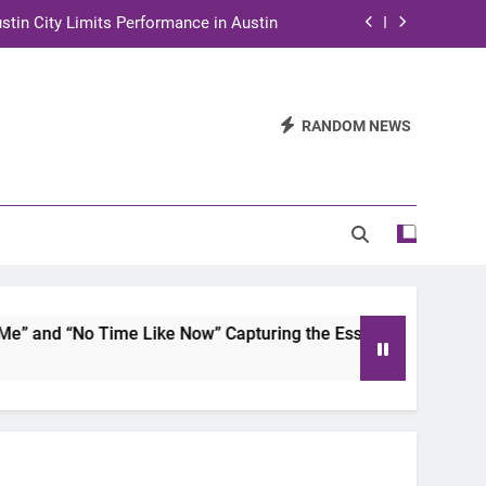
stin City Limits Performance in Austin
ra to Tape Austin City Limits in Austin
and STEM Innovation to Austin Families
RANDOM NEWS
n for Two Days of Advocacy and Action
stin City Limits Performance in Austin
ra to Tape Austin City Limits in Austin
and STEM Innovation to Austin Families
and “No Time Like Now” Capturing the Essence of Chicano S