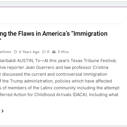
ing the Flaws in America’s “Immigration
”
rtinez
6 Years Ago
0
5 Mins
aribaldi AUSTIN, Tx—At this year’s Texas Tribune Festival,
tive reporter Jean Guerrero and law professor Cristina
 discussed the current and controversial immigration
of the Trump administration, policies which have affected
 of members of the Latinx community including the attempt
ferred Action for Childhood Arrivals (DACA). Including what