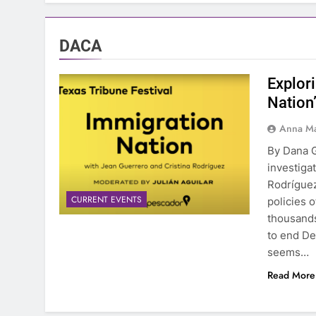
DACA
Explor
Nation
Anna Ma
By Dana G
investiga
Rodríguez
CURRENT EVENTS
policies 
thousands
to end De
seems…
Read More