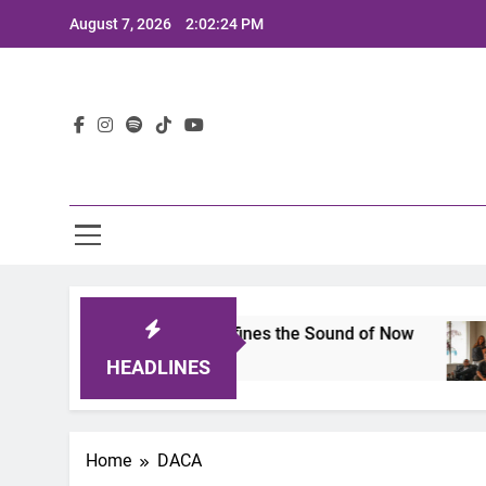
Skip
August 7, 2026
2:02:24 PM
to
content
Lat
mits 2025: A Lineup That Defines the Sound of Now
HEADLINES
Home
DACA