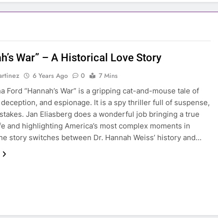
h’s War” – A Historical Love Story
rtinez
6 Years Ago
0
7 Mins
a Ford “Hannah’s War” is a gripping cat-and-mouse tale of
 deception, and espionage. It is a spy thriller full of suspense,
stakes. Jan Eliasberg does a wonderful job bringing a true
life and highlighting America’s most complex moments in
The story switches between Dr. Hannah Weiss’ history and…