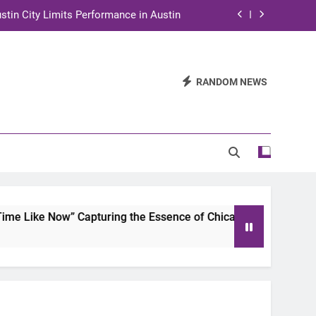
stin City Limits Performance in Austin
ra to Tape Austin City Limits in Austin
and STEM Innovation to Austin Families
RANDOM NEWS
n for Two Days of Advocacy and Action
stin City Limits Performance in Austin
ra to Tape Austin City Limits in Austin
and STEM Innovation to Austin Families
 Like Now” Capturing the Essence of Chicano Soul