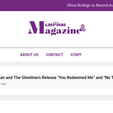
Olivia Rodrigo to Record Au
Sebastián Yat
TechKermes 2026 Brings Culture, Creativity 
initas Magazine
UnidosUS 2026 Conference Brings Latino Leaders to Austi
Olivia Rodrigo to Record Au
ABOUT US
CONTACT
STAFF
Sebastián Yat
TechKermes 2026 Brings Culture, Creativity 
and The Glowliners Release “You Redeemed Me” and “No Time
o