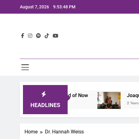
Skip
August 7, 2026
9:53:48 PM
to
content
Lat
Lineup That Defines the Sound of Now
Joaquin 
2 Years Ag
HEADLINES
Home
Dr. Hannah Weiss