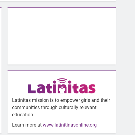
Latinitas mission is to empower girls and their
communities through culturally relevant
education.
Learn more at
www.latinitinasonline.org