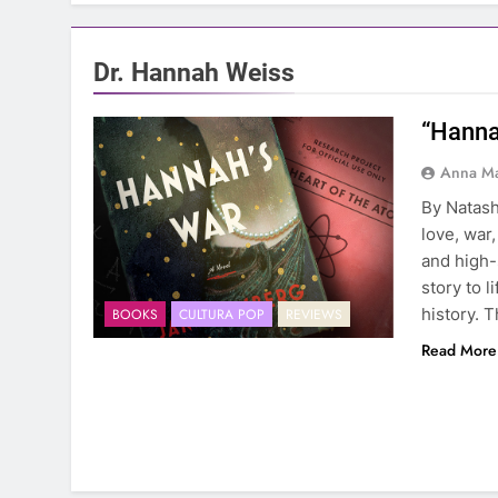
Dr. Hannah Weiss
“Hanna
Anna Ma
By Natash
love, war,
and high-
story to 
history. 
BOOKS
CULTURA POP
REVIEWS
Read More