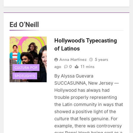
Ed O’Neill
Hollywood’s Typecasting
of Latinos
Anna Martinez
5 years
ago
0
11 mins
CULTURA POP
By Alyssa Guevara
SPOTLIGHTS
SUCCASUNNA, New Jersey —
Hollywood has always had
trouble properly representing
the Latin community in ways that
showed a positive light of the
culture that feels genuine. For
example, there was controversy
over Ronni Hawk being cast as a