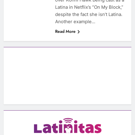
Latina in Netflix’s “On My Block,”
despite the fact she isn’t Latina.
Another example…
Read More