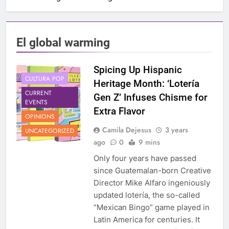
El global warming
Spicing Up Hispanic
CULTURA POP
Heritage Month: ‘Lotería
CURRENT
Gen Z’ Infuses Chisme for
EVENTS
Extra Flavor
OPINIONS
Camila Dejesus
3 years
UNCATEGORIZED
ago
0
9 mins
Only four years have passed
since Guatemalan-born Creative
Director Mike Alfaro ingeniously
updated lotería, the so-called
“Mexican Bingo” game played in
Latin America for centuries. It