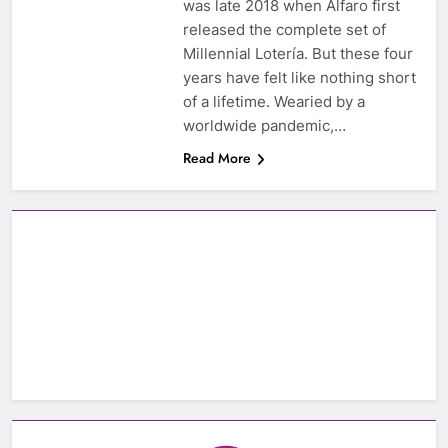
was late 2018 when Alfaro first
released the complete set of
Millennial Lotería. But these four
years have felt like nothing short
of a lifetime. Wearied by a
worldwide pandemic,…
Read More