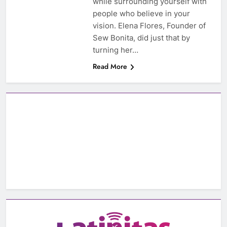
while surrounding yourself with
people who believe in your
vision. Elena Flores, Founder of
Sew Bonita, did just that by
turning her…
Read More