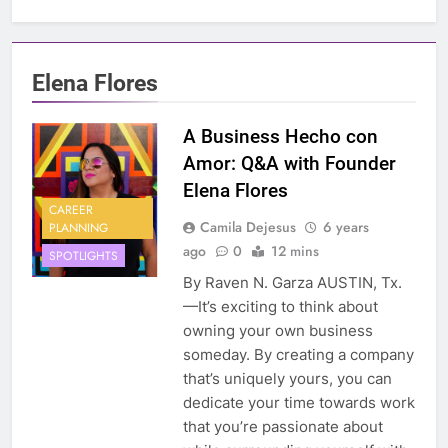
Elena Flores
A Business Hecho con
Amor: Q&A with Founder
Elena Flores
CAREER
Camila Dejesus
6 years
PLANNING
ago
0
12 mins
SPOTLIGHTS
By Raven N. Garza AUSTIN, Tx.
—It’s exciting to think about
owning your own business
someday. By creating a company
that’s uniquely yours, you can
dedicate your time towards work
that you’re passionate about