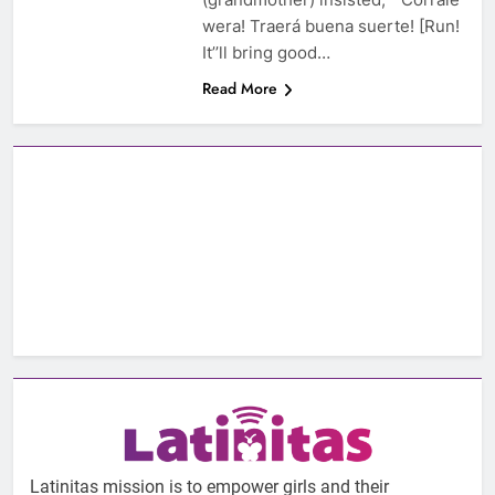
wera! Traerá buena suerte! [Run!
It’’ll bring good…
Read More
Latinitas mission is to empower girls and their