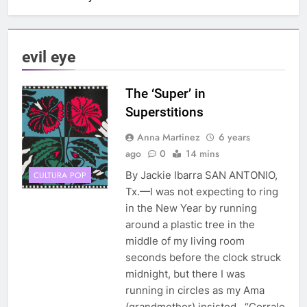
evil eye
The ‘Super’ in
Superstitions
Anna Martinez
6 years
ago
0
14 mins
By Jackie Ibarra SAN ANTONIO,
CULTURA POP
Tx.—I was not expecting to ring
in the New Year by running
around a plastic tree in the
middle of my living room
seconds before the clock struck
midnight, but there I was
running in circles as my Ama
(grandmother) insisted, “Corrale