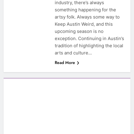
industry, there’s always
something happening for the
artsy folk. Always some way to
Keep Austin Weird, and this
upcoming season is no
exception. Continuing in Austin’s
tradition of highlighting the local
arts and culture…
Read More