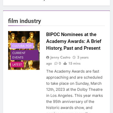
film industry
BIPOC Nominees at the
Academy Awards: A Brief
CULTURA POP
History, Past and Present
CURRENT
Jenny Castro
3 years
EVENTS
ago
0
15 mins
LATEST
The Academy Awards are fast
approaching and are scheduled
to take place on Sunday, March
12th, 2023 at the Dolby Theatre
in Los Angeles. This year marks
the 95th anniversary of the
historic awards show, and