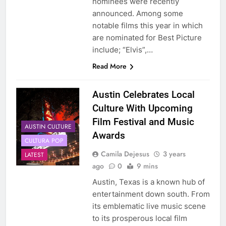
nominees were recently
announced. Among some
notable films this year in which
are nominated for Best Picture
include; “Elvis”,…
Read More
Austin Celebrates Local
Culture With Upcoming
Film Festival and Music
AUSTIN CULTURE
Awards
CULTURA POP
Camila Dejesus
3 years
LATEST
ago
0
9 mins
Austin, Texas is a known hub of
entertainment down south. From
its emblematic live music scene
to its prosperous local film