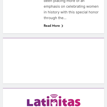
been placing more of an
emphasis on celebrating women
in history with this special honor
through the…
Read More