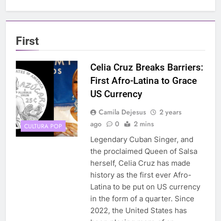
First
Celia Cruz Breaks Barriers:
First Afro-Latina to Grace
US Currency
Camila Dejesus
2 years
ago
0
2 mins
CULTURA POP
Legendary Cuban Singer, and
the proclaimed Queen of Salsa
herself, Celia Cruz has made
history as the first ever Afro-
Latina to be put on US currency
in the form of a quarter. Since
2022, the United States has