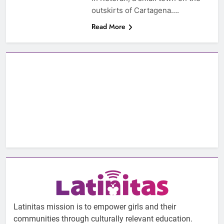
outskirts of Cartagena….
Read More
Latinitas mission is to empower girls and their
communities through culturally relevant education.