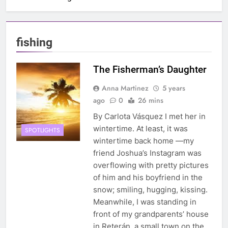
fishing
The Fisherman’s Daughter
Anna Martinez
5 years
ago
0
26 mins
By Carlota Vásquez I met her in
wintertime. At least, it was
SPOTLIGHTS
wintertime back home —my
friend Joshua’s Instagram was
overflowing with pretty pictures
of him and his boyfriend in the
snow; smiling, hugging, kissing.
Meanwhile, I was standing in
front of my grandparents’ house
in Reterán, a small town on the