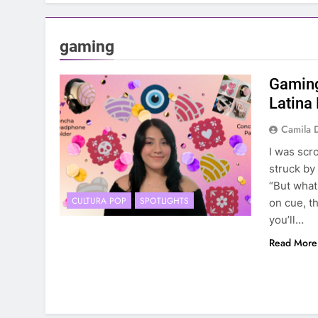
gaming
Gaming
Latina
Camila 
I was scr
struck by
“But what
CULTURA POP
SPOTLIGHTS
on cue, t
you’ll…
Read More