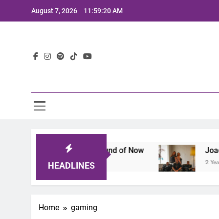
Skip
August 7, 2026
11:59:20 AM
to
content
Lat
A Lineup That Defines the Sound of Now
Joaqui
2 Years
HEADLINES
Home
gaming