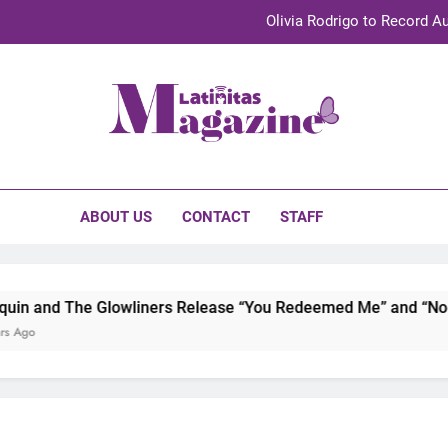
Olivia Rodrigo to Record Au
Sebastián Yat
TechKermes 2026 Brings Culture, Creativity 
initas Magazine
UnidosUS 2026 Conference Brings Latino Leaders to Austi
Olivia Rodrigo to Record Au
ABOUT US
CONTACT
STAFF
Sebastián Yat
TechKermes 2026 Brings Culture, Creativity 
n and The Glowliners Release “You Redeemed Me” and “No Ti
 Ago