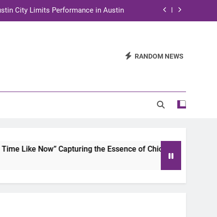
stin City Limits Performance in Austin
ra to Tape Austin City Limits in Austin
and STEM Innovation to Austin Families
RANDOM NEWS
n for Two Days of Advocacy and Action
stin City Limits Performance in Austin
ra to Tape Austin City Limits in Austin
and STEM Innovation to Austin Families
me Like Now” Capturing the Essence of Chicano Soul