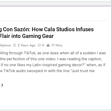
 Con Sazón: How Cala Studios Infuses
 Flair into Gaming Gear
Dejesus
2 Years Ago
0
17 Mins
olling through TikTok, as one does when all of a sudden I was
 the perfection of this one video. I was reading the caption,
 if no one likes my Latin-inspired gaming decor?” when, as if
he TikTok audio swooped in with the line “Just trust me