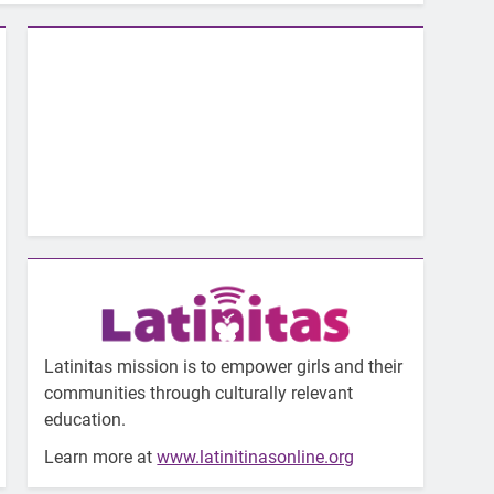
Latinitas mission is to empower girls and their
communities through culturally relevant
education.
Learn more at
www.latinitinasonline.org