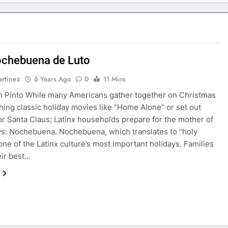
chebuena de Luto
rtinez
6 Years Ago
0
11 Mins
 Pinto While many Americans gather together on Christmas
hing classic holiday movies like “Home Alone” or set out
or Santa Claus; Latinx households prepare for the mother of
ays: Nochebuena. Nochebuena, which translates to “holy
 one of the Latinx culture’s most important holidays. Families
eir best…