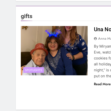
gifts
Una No
Anna Ma
By Miryam
Eve, watc
cookies f
all holid
night,” is
SPOTLIGHTS
put on th
Read More