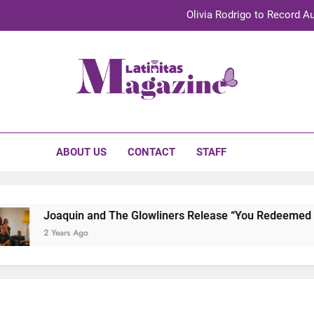
Olivia Rodrigo to Record Au
Sebastián Yat
TechKermes 2026 Brings Culture, Creativity 
initas Magazine
UnidosUS 2026 Conference Brings Latino Leaders to Austi
Olivia Rodrigo to Record Au
ABOUT US
CONTACT
STAFF
Sebastián Yat
TechKermes 2026 Brings Culture, Creativity 
Joaquin and The Glowliners Release “You Redeemed Me”
2 Years Ago