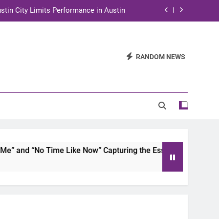
stin City Limits Performance in Austin
ra to Tape Austin City Limits in Austin
and STEM Innovation to Austin Families
RANDOM NEWS
n for Two Days of Advocacy and Action
stin City Limits Performance in Austin
ra to Tape Austin City Limits in Austin
and STEM Innovation to Austin Families
 and “No Time Like Now” Capturing the Essence of Chicano S