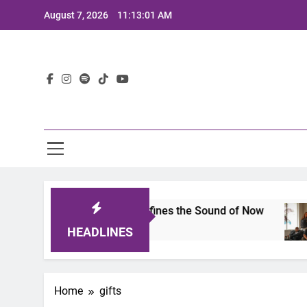
Skip
August 7, 2026
11:13:01 AM
to
content
Lat
imits 2025: A Lineup That Defines the Sound of Now
HEADLINES
Home
gifts