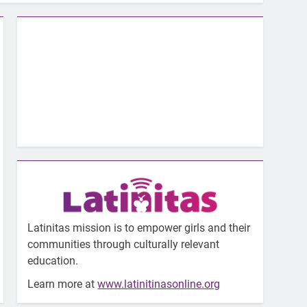
Latinitas mission is to empower girls and their
communities through culturally relevant
education.
Learn more at
www.latinitinasonline.org