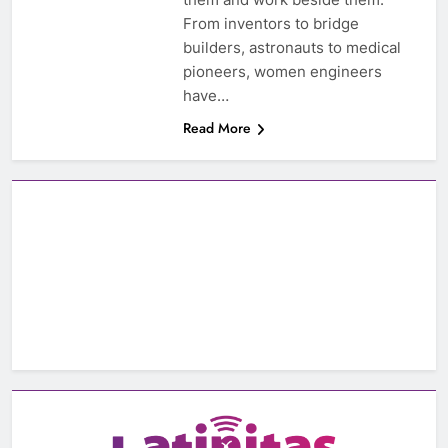
From inventors to bridge
builders, astronauts to medical
pioneers, women engineers
have…
Read More