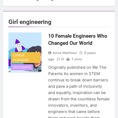
Girl engineering
10 Female Engineers Who
Changed Our World
Anna Martinez
5 years
CAREER
ago
0
1 mins
PLANNING
Originally published on We The
SPOTLIGHTS
Parents As women in STEM
continue to break down barriers
and pave a path of inclusivity
and equality, inspiration can be
drawn from the countless female
innovators, inventors, and
engineers that came before
them and work beside them.