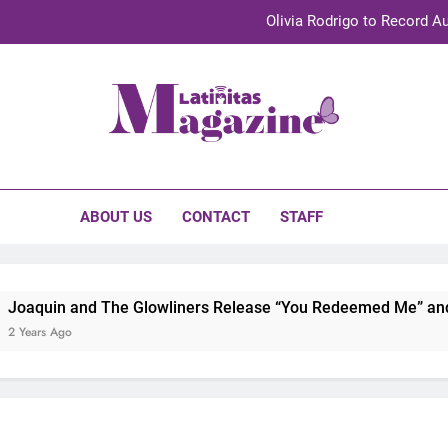
Olivia Rodrigo to Record Au
Sebastián Yat
TechKermes 2026 Brings Culture, Creativity 
initas Magazine
UnidosUS 2026 Conference Brings Latino Leaders to Austi
Olivia Rodrigo to Record Au
ABOUT US
CONTACT
STAFF
Sebastián Yat
TechKermes 2026 Brings Culture, Creativity 
oaquin and The Glowliners Release “You Redeemed Me” and “N
Years Ago