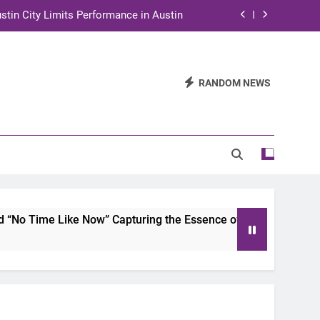
stin City Limits Performance in Austin
ra to Tape Austin City Limits in Austin
and STEM Innovation to Austin Families
RANDOM NEWS
n for Two Days of Advocacy and Action
stin City Limits Performance in Austin
ra to Tape Austin City Limits in Austin
and STEM Innovation to Austin Families
o Time Like Now” Capturing the Essence of Chicano Soul