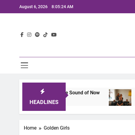
Skip
August 6, 2026
8:05:24 AM
to
content
Lat
25: A Lineup That Defines the Sound of Now
J
2 
HEADLINES
Home
Golden Girls