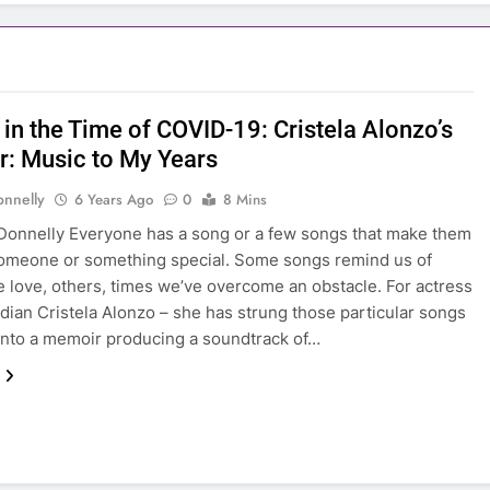
in the Time of COVID-19: Cristela Alonzo’s
: Music to My Years
onnelly
6 Years Ago
0
8 Mins
Donnelly Everyone has a song or a few songs that make them
someone or something special. Some songs remind us of
 love, others, times we’ve overcome an obstacle. For actress
ian Cristela Alonzo – she has strung those particular songs
into a memoir producing a soundtrack of…