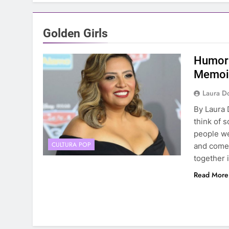
Golden Girls
Humor 
Memoir
Laura D
By Laura 
think of 
people we
CULTURA POP
and comed
together 
Read More