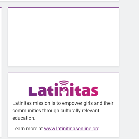
Latinitas mission is to empower girls and their
communities through culturally relevant
education.
Learn more at
www.latinitinasonline.org