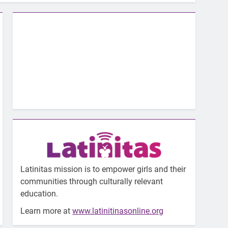
Latinitas mission is to empower girls and their
communities through culturally relevant
education.
Learn more at
www.latinitinasonline.org