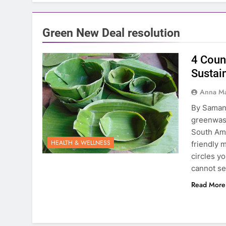
Green New Deal resolution
4 Coun
Sustain
Anna Ma
By Saman
greenwash
South Ame
HEALTH & WELLNESS
friendly 
circles y
cannot se
Read More