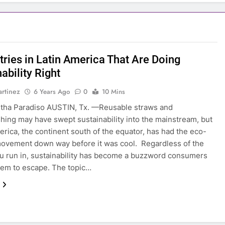
tries in Latin America That Are Doing
ability Right
rtinez
6 Years Ago
0
10 Mins
tha Paradiso AUSTIN, Tx. —Reusable straws and
ing may have swept sustainability into the mainstream, but
rica, the continent south of the equator, has had the eco-
movement down way before it was cool. Regardless of the
ou run in, sustainability has become a buzzword consumers
em to escape. The topic…