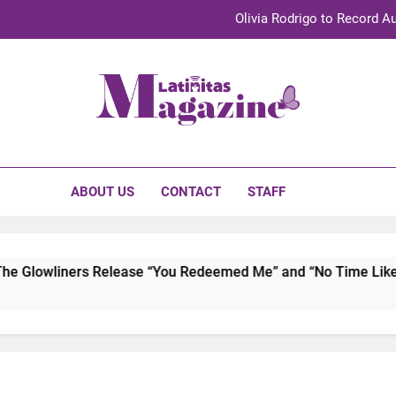
Olivia Rodrigo to Record Au
Sebastián Yat
TechKermes 2026 Brings Culture, Creativity 
initas Magazine
UnidosUS 2026 Conference Brings Latino Leaders to Austi
Olivia Rodrigo to Record Au
ABOUT US
CONTACT
STAFF
Sebastián Yat
TechKermes 2026 Brings Culture, Creativity 
Glowliners Release “You Redeemed Me” and “No Time Like Now