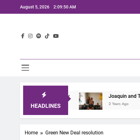
Skip
August 5, 2026
2:09:50 AM
to
content
Lat
at Defines the Sound of Now
Joaquin and The 
2 Years Ago
HEADLINES
Home
Green New Deal resolution