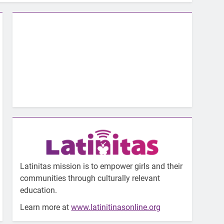
Latinitas mission is to empower girls and their
communities through culturally relevant
education.
Learn more at
www.latinitinasonline.org