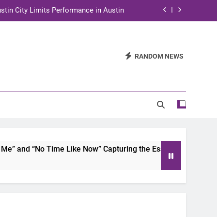
stin City Limits Performance in Austin
ra to Tape Austin City Limits in Austin
and STEM Innovation to Austin Families
RANDOM NEWS
n for Two Days of Advocacy and Action
stin City Limits Performance in Austin
ra to Tape Austin City Limits in Austin
and STEM Innovation to Austin Families
 and “No Time Like Now” Capturing the Essence of Chicano S