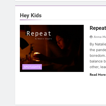
Hey Kids
Repeat
Anna Ma
By Natali
the pande
boredom. 
balance b
other, le
SPOTLIGHTS
Read More