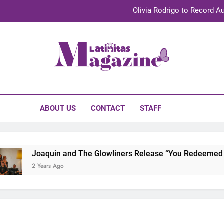
Olivia Rodrigo to Record Au
Sebastián Yat
TechKermes 2026 Brings Culture, Creativity 
initas Magazine
UnidosUS 2026 Conference Brings Latino Leaders to Austi
Olivia Rodrigo to Record Au
ABOUT US
CONTACT
STAFF
Sebastián Yat
TechKermes 2026 Brings Culture, Creativity 
Joaquin and The Glowliners Release “You Redeemed Me”
2 Years Ago