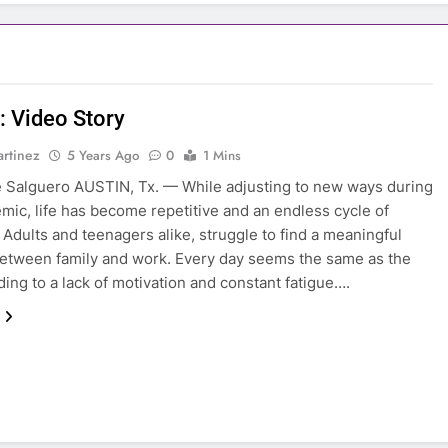
: Video Story
rtinez
5 Years Ago
0
1 Mins
e Salguero AUSTIN, Tx. — While adjusting to new ways during
mic, life has become repetitive and an endless cycle of
Adults and teenagers alike, struggle to find a meaningful
etween family and work. Every day seems the same as the
ading to a lack of motivation and constant fatigue….