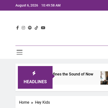
Skip
August 6, 2026
10:49:58 AM
to
content
Lat
imits 2025: A Lineup That Defines the Sound of Now
HEADLINES
Home
Hey Kids