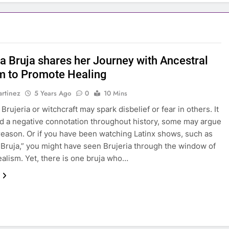
na Bruja shares her Journey with Ancestral
 to Promote Healing
rtinez
5 Years Ago
0
10 Mins
rujeria or witchcraft may spark disbelief or fear in others. It
d a negative connotation throughout history, some may argue
reason. Or if you have been watching Latinx shows, such as
Bruja,” you might have seen Brujeria through the window of
ealism. Yet, there is one bruja who…