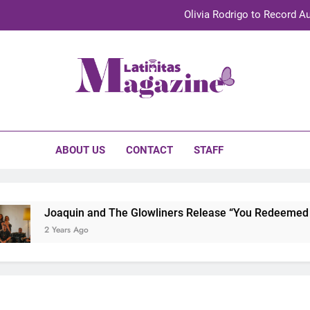
Olivia Rodrigo to Record Au
Sebastián Yat
TechKermes 2026 Brings Culture, Creativity 
initas Magazine
UnidosUS 2026 Conference Brings Latino Leaders to Austi
Olivia Rodrigo to Record Au
ABOUT US
CONTACT
STAFF
Sebastián Yat
TechKermes 2026 Brings Culture, Creativity 
Joaquin and The Glowliners Release “You Redeemed Me”
2 Years Ago