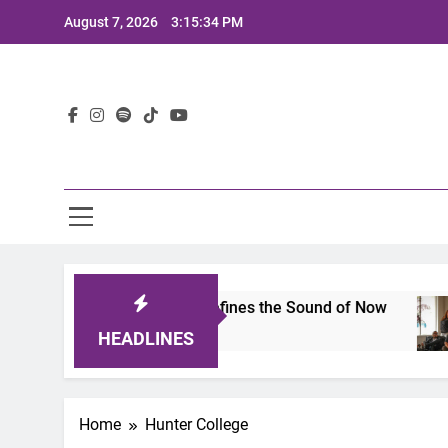
Skip
August 7, 2026
3:15:34 PM
to
content
Lat
imits 2025: A Lineup That Defines the Sound of Now
HEADLINES
Home
Hunter College