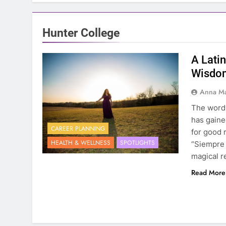
Hunter College
A Lati
Wisdom
Anna Ma
The word B
has gaine
CAREER PLANNING
for good 
HEALTH & WELLNESS
SPOTLIGHTS
“Siempre 
magical r
Read More