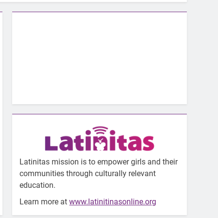
Latinitas mission is to empower girls and their
communities through culturally relevant
education.
Learn more at
www.latinitinasonline.org