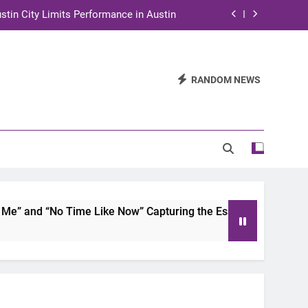
stin City Limits Performance in Austin
ra to Tape Austin City Limits in Austin
and STEM Innovation to Austin Families
RANDOM NEWS
n for Two Days of Advocacy and Action
stin City Limits Performance in Austin
ra to Tape Austin City Limits in Austin
and STEM Innovation to Austin Families
 and “No Time Like Now” Capturing the Essence of Chicano S