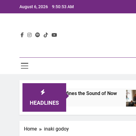
Skip
August 6, 2026
9:50:53 AM
to
content
Lat
imits 2025: A Lineup That Defines the Sound of Now
HEADLINES
Home
inaki godoy