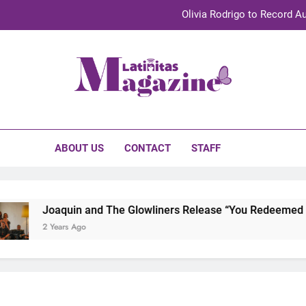
Olivia Rodrigo to Record Au
Sebastián Yat
TechKermes 2026 Brings Culture, Creativity 
initas Magazine
UnidosUS 2026 Conference Brings Latino Leaders to Austi
Olivia Rodrigo to Record Au
ABOUT US
CONTACT
STAFF
Sebastián Yat
TechKermes 2026 Brings Culture, Creativity 
Joaquin and The Glowliners Release “You Redeemed Me”
2 Years Ago