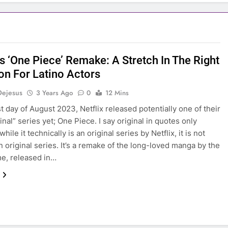
’s ‘One Piece’ Remake: A Stretch In The Right
ion For Latino Actors
Dejesus
3 Years Ago
0
12 Mins
st day of August 2023, Netflix released potentially one of their
inal” series yet; One Piece. I say original in quotes only
hile it technically is an original series by Netflix, it is not
n original series. It’s a remake of the long-loved manga by the
e, released in…