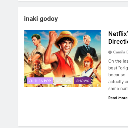
inaki godoy
Netflix
Direct
Camila 
On the la
best “orig
because, w
CULTURA POP
REVIEWS
SHOWS
actually a
same nam
Read More