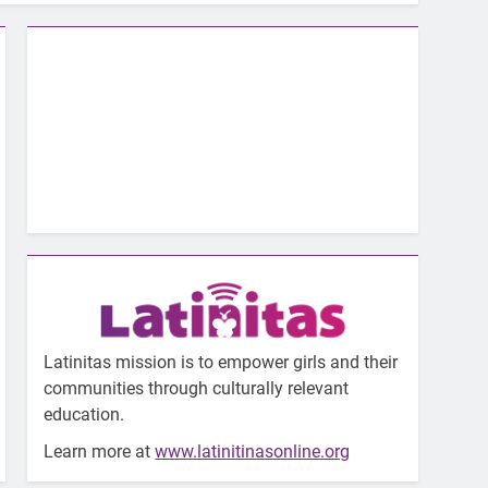
Latinitas mission is to empower girls and their
communities through culturally relevant
education.
Learn more at
www.latinitinasonline.org