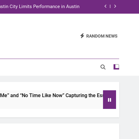
stin City Limits Performance in Austin
ra to Tape Austin City Limits in Austin
and STEM Innovation to Austin Families
RANDOM NEWS
n for Two Days of Advocacy and Action
stin City Limits Performance in Austin
ra to Tape Austin City Limits in Austin
and STEM Innovation to Austin Families
 and “No Time Like Now” Capturing the Essence of Chicano S