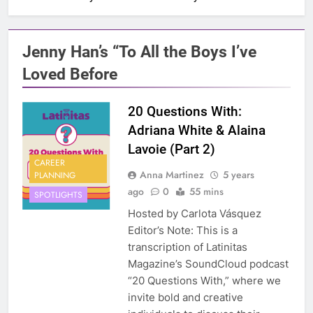
Jenny Han’s “To All the Boys I’ve
Loved Before
20 Questions With:
Adriana White & Alaina
Lavoie (Part 2)
CAREER
Anna Martinez
5 years
PLANNING
ago
0
55 mins
SPOTLIGHTS
Hosted by Carlota Vásquez
Editor’s Note: This is a
transcription of Latinitas
Magazine’s SoundCloud podcast
“20 Questions With,” where we
invite bold and creative