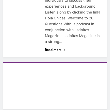
individuals to discuss their
experiences and background.
Listen along by clicking the link!
Hola Chicas! Welcome to 20
Questions With, a podcast in
conjunction with Latinitas
Magazine. Latinitas Magazine is
a strong…
Read More