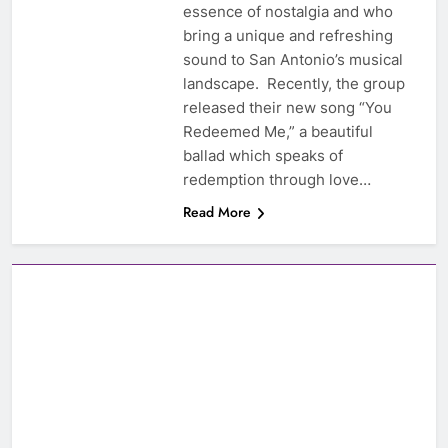
essence of nostalgia and who
bring a unique and refreshing
sound to San Antonio’s musical
landscape. Recently, the group
released their new song “You
Redeemed Me,” a beautiful
ballad which speaks of
redemption through love…
Read More