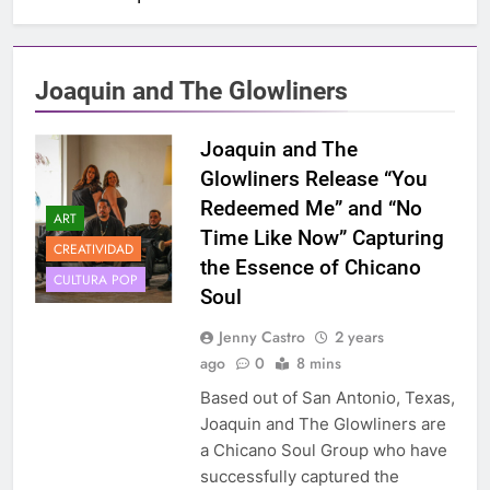
Joaquin and The Glowliners
Joaquin and The
Glowliners Release “You
Redeemed Me” and “No
ART
Time Like Now” Capturing
CREATIVIDAD
the Essence of Chicano
CULTURA POP
Soul
Jenny Castro
2 years
ago
0
8 mins
Based out of San Antonio, Texas,
Joaquin and The Glowliners are
a Chicano Soul Group who have
successfully captured the