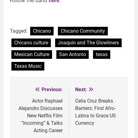
Follow the band
here
.
Tagged:
Chicano
Chicano Community
Chicano culture
Joaquin and The Glowliners
Mexican Culture
San Antonio
texas
Texas Music
Previous:
Next:
Post
navigation
Actor Raphael
Celia Cruz Breaks
Alejandro Discusses
Barriers: First Afro-
New Netflix Film
Latina to Grace US
“Incoming” & Talks
Currency
Acting Career