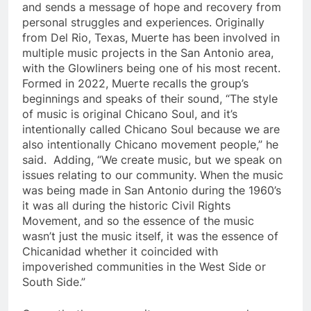
and sends a message of hope and recovery from
personal struggles and experiences. Originally
from Del Rio, Texas, Muerte has been involved in
multiple music projects in the San Antonio area,
with the Glowliners being one of his most recent.
Formed in 2022, Muerte recalls the group’s
beginnings and speaks of their sound, “The style
of music is original Chicano Soul, and it’s
intentionally called Chicano Soul because we are
also intentionally Chicano movement people,” he
said. Adding, “We create music, but we speak on
issues relating to our community. When the music
was being made in San Antonio during the 1960’s
it was all during the historic Civil Rights
Movement, and so the essence of the music
wasn’t just the music itself, it was the essence of
Chicanidad whether it coincided with
impoverished communities in the West Side or
South Side.”