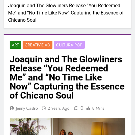
Joaquin and The Glowliners Release “You Redeemed
Me” and “No Time Like Now” Capturing the Essence of
Chicano Soul
ART
CREATIVIDAD
CULTURA POP
Joaquin and The Glowliners
Release “You Redeemed
Me” and “No Time Like
Now” Capturing the Essence
of Chicano Soul
0
Jenny Castro
2 Years Ago
8 Mins