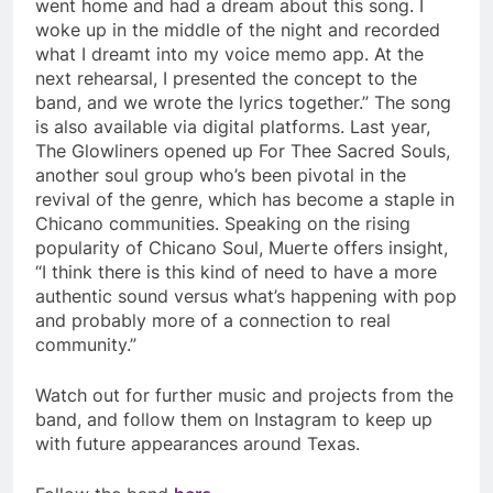
went home and had a dream about this song. I
woke up in the middle of the night and recorded
what I dreamt into my voice memo app. At the
next rehearsal, I presented the concept to the
band, and we wrote the lyrics together.” The song
is also available via digital platforms. Last year,
The Glowliners opened up For Thee Sacred Souls,
another soul group who’s been pivotal in the
revival of the genre, which has become a staple in
Chicano communities. Speaking on the rising
popularity of Chicano Soul, Muerte offers insight,
“I think there is this kind of need to have a more
authentic sound versus what’s happening with pop
and probably more of a connection to real
community.”
Watch out for further music and projects from the
band, and follow them on Instagram to keep up
with future appearances around Texas.