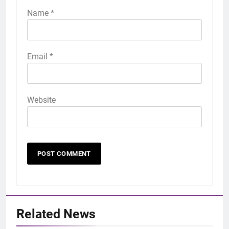
Name
*
Email
*
Website
Related News