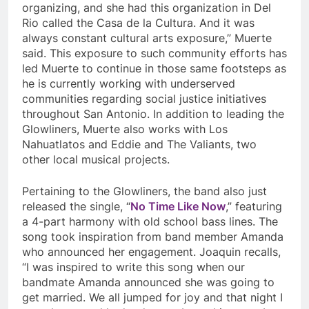
organizing, and she had this organization in Del
Rio called the Casa de la Cultura. And it was
always constant cultural arts exposure,” Muerte
said. This exposure to such community efforts has
led Muerte to continue in those same footsteps as
he is currently working with underserved
communities regarding social justice initiatives
throughout San Antonio. In addition to leading the
Glowliners, Muerte also works with
Los
Nahuatlatos and Eddie and The Valiants, two
other local musical projects.
Pertaining to the Glowliners, the band also just
released the single, “
No Time Like Now
,” featuring
a 4-part harmony with old school bass lines. The
song took inspiration from band member Amanda
who announced her engagement.
Joaquin recalls,
“I was inspired to write this song when our
bandmate Amanda announced she was going to
get married. We all jumped for joy and that night I