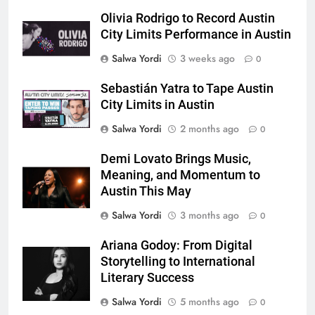
Olivia Rodrigo to Record Austin
City Limits Performance in Austin
Salwa Yordi
3 weeks ago
0
Sebastián Yatra to Tape Austin
City Limits in Austin
Salwa Yordi
2 months ago
0
Demi Lovato Brings Music,
Meaning, and Momentum to
Austin This May
Salwa Yordi
3 months ago
0
Ariana Godoy: From Digital
Storytelling to International
Literary Success
Salwa Yordi
5 months ago
0