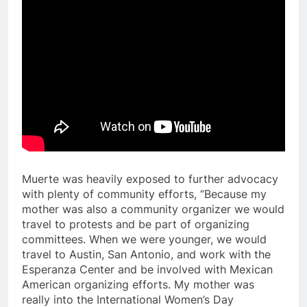
Muerte was heavily exposed to further advocacy
with plenty of community efforts, “Because my
mother was also a community organizer we would
travel to protests and be part of organizing
committees. When we were younger, we would
travel to Austin, San Antonio, and work with the
Esperanza Center and be involved with Mexican
American organizing efforts. My mother was
really into the International Women’s Day