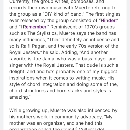
Currently, the group writes, composes, and
records their own mus
ic with Muerte referring to
the group as a “DIY kind of band.” The first singles
ever released by the group consisted of “
Hinder
,”
and “
I Remember
.” Reminiscent of 1970’s groups
such as The Stylistics, Muerte says the band has
many influences, “Their definitely an influence and
so is Ralfi Pagan, and the early 70s version of the
Royal Jesters
.”
he said. Adding, “
And another
favorite is Joe Jama. who was a bass player and
singer with the Royal Jesters. That dude is such a
delight, and and he’s probably one of my biggest
inspirations when it comes to writing music. His
style of chord integration and doing some of the,
chord structures and horn stacks and styles is
amazing.”
While growing up, Muerte was also influenced by
his mother’s work in community advocacy, “My
mother was an organizer, and she had this
organization called the Comité Cultural del