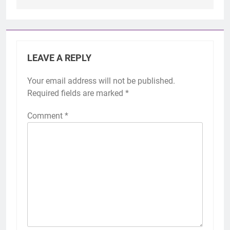
LEAVE A REPLY
Your email address will not be published.
Required fields are marked
*
Comment
*