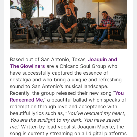
Based out of San Antonio, Texas,
Joaquin and
The Glowliners
are a Chicano Soul Group who
have successfully captured the essence of
nostalgia and who bring a unique and refreshing
sound to San Antonio’s musical landscape.
Recently, the group released their new song “
You
Redeemed Me
,” a beautiful ballad which speaks of
redemption through love and acceptance with
beautiful lyrics such as, “
You’ve rescued my heart,
You are the sunlight to my dark. You have saved
me
.” Written by lead vocalist Joaquin Muerte, the
song is currently streaming on all digital platforms