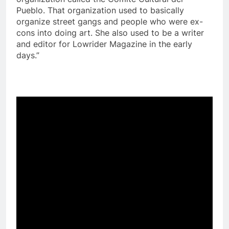
Pueblo. That organization used to basically
organize street gangs and people who were ex-
cons into doing art. She also used to be a writer
and editor for Lowrider Magazine in the early
days.”