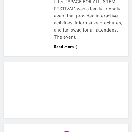
titled “SPACE FOR ALL, STEM
FESTIVAL” was a family-friendly
event that provided interactive
activities, informative brochures,
and fun swag for all attendees.
The event…
Read More