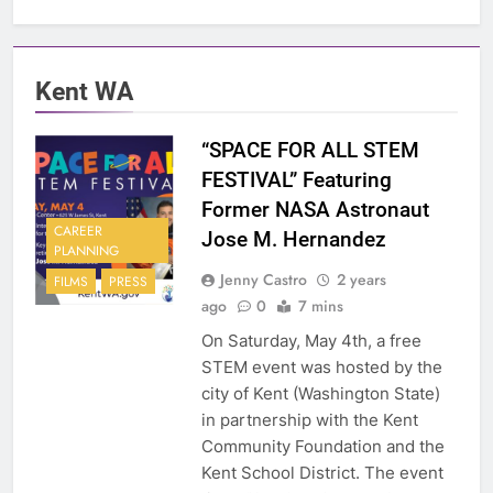
Kent WA
“SPACE FOR ALL STEM
FESTIVAL” Featuring
Former NASA Astronaut
CAREER
Jose M. Hernandez
PLANNING
Jenny Castro
2 years
FILMS
PRESS
ago
0
7 mins
On Saturday, May 4th, a free
STEM event was hosted by the
city of Kent (Washington State)
in partnership with the Kent
Community Foundation and the
Kent School District. The event