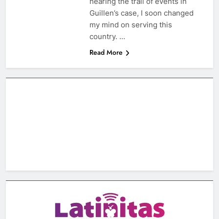
hearing the trail of events in
Guillen’s case, I soon changed
my mind on serving this
country. …
Read More