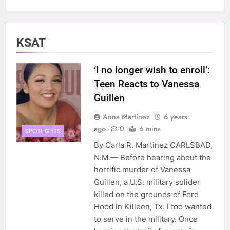
KSAT
‘I no longer wish to enroll’:
Teen Reacts to Vanessa
Guillen
Anna Martinez
6 years
ago
0
6 mins
SPOTLIGHTS
By Carla R. Martinez CARLSBAD,
N.M.— Before hearing about the
horrific murder of Vanessa
Guillen, a U.S. military solider
killed on the grounds of Ford
Hood in Killeen, Tx. I too wanted
to serve in the military. Once