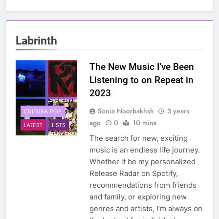
Labrinth
The New Music I’ve Been
Listening to on Repeat in
2023
Sonia Noorbakhsh
3 years
CULTURA POP
ago
0
10 mins
LATEST
LISTS
The search for new, exciting
music is an endless life journey.
Whether it be my personalized
Release Radar on Spotify,
recommendations from friends
and family, or exploring new
genres and artists, I’m always on