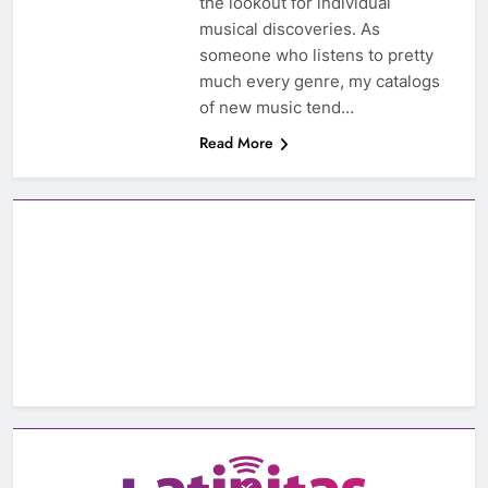
the lookout for individual
musical discoveries. As
someone who listens to pretty
much every genre, my catalogs
of new music tend…
Read More