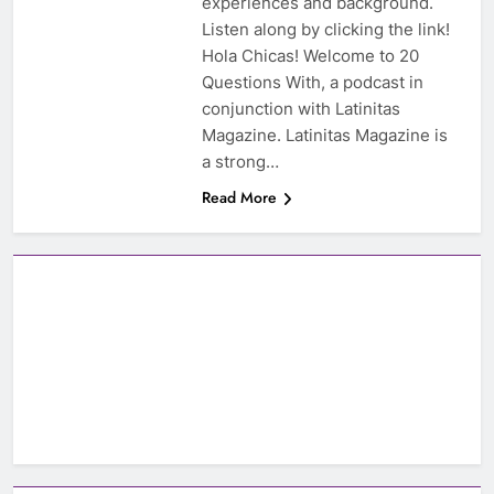
experiences and background.
Listen along by clicking the link!
Hola Chicas! Welcome to 20
Questions With, a podcast in
conjunction with Latinitas
Magazine. Latinitas Magazine is
a strong…
Read More