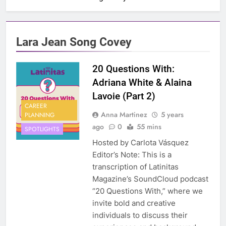
Lara Jean Song Covey
20 Questions With:
Adriana White & Alaina
Lavoie (Part 2)
CAREER
Anna Martinez
5 years
PLANNING
ago
0
55 mins
SPOTLIGHTS
Hosted by Carlota Vásquez
Editor’s Note: This is a
transcription of Latinitas
Magazine’s SoundCloud podcast
“20 Questions With,” where we
invite bold and creative
individuals to discuss their