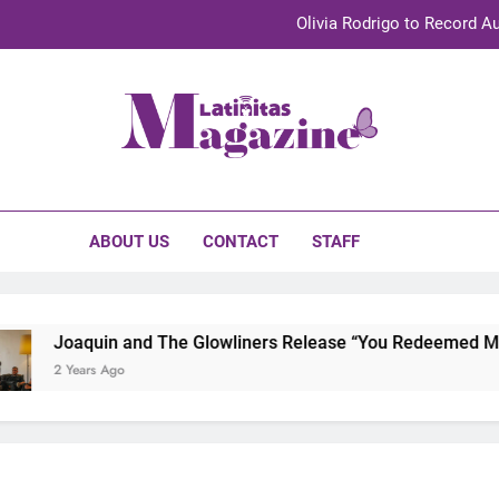
Olivia Rodrigo to Record Au
Sebastián Yat
TechKermes 2026 Brings Culture, Creativity 
initas Magazine
UnidosUS 2026 Conference Brings Latino Leaders to Austi
Olivia Rodrigo to Record Au
ABOUT US
CONTACT
STAFF
Sebastián Yat
TechKermes 2026 Brings Culture, Creativity 
Joaquin and The Glowliners Release “You Redeemed Me” an
2 Years Ago