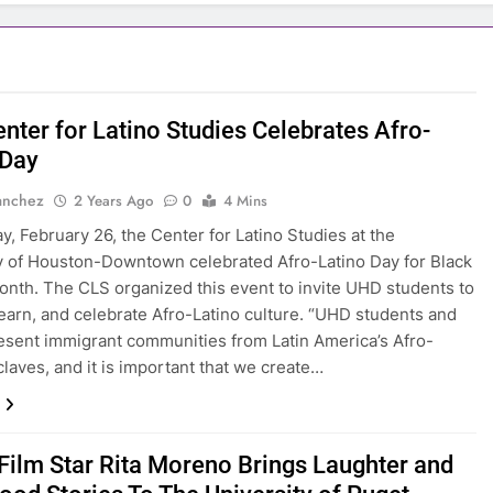
nter for Latino Studies Celebrates Afro-
 Day
anchez
2 Years Ago
0
4 Mins
, February 26, the Center for Latino Studies at the
y of Houston-Downtown celebrated Afro-Latino Day for Black
onth. The CLS organized this event to invite UHD students to
learn, and celebrate Afro-Latino culture. “UHD students and
resent immigrant communities from Latin America’s Afro-
claves, and it is important that we create…
 Film Star Rita Moreno Brings Laughter and