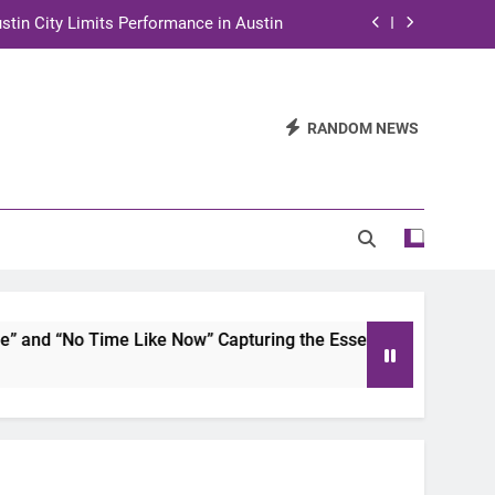
stin City Limits Performance in Austin
ra to Tape Austin City Limits in Austin
and STEM Innovation to Austin Families
RANDOM NEWS
n for Two Days of Advocacy and Action
stin City Limits Performance in Austin
ra to Tape Austin City Limits in Austin
and STEM Innovation to Austin Families
d “No Time Like Now” Capturing the Essence of Chicano Soul