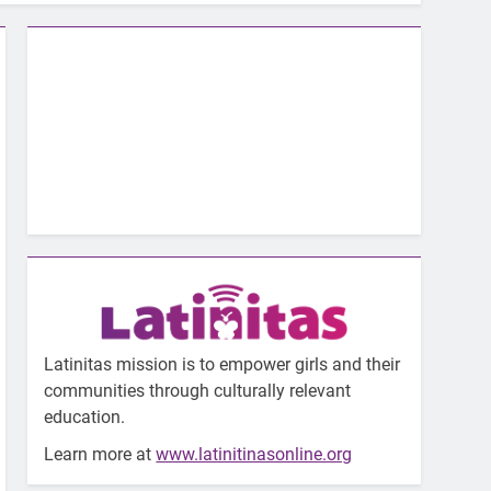
Latinitas mission is to empower girls and their
communities through culturally relevant
education.
Learn more at
www.latinitinasonline.org