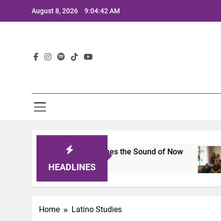
Skip
August 8, 2026
9:04:42 AM
to
content
Lat
ts 2025: A Lineup That Defines the Sound of Now
HEADLINES
Home
Latino Studies