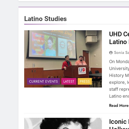
Latino Studies
UHD Ce
Latino
Sonia S
On Monday
Universit
History M
CURRENT EVENTS
LATEST
PRESS
explore, 
staff rep
Latino en
Read More
Iconic