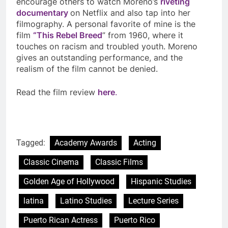
encourage others to watch Moreno’s
riveting
documentary
on Netflix and also tap into her
filmography. A personal favorite of mine is the
film
“This Rebel Breed
” from 1960, where it
touches on racism and troubled youth. Moreno
gives an outstanding performance, and the
realism of the film cannot be denied.
Read the film review
here
.
Tagged:
Academy Awards
Acting
Classic Cinema
Classic Films
Golden Age of Hollywood
Hispanic Studies
latina
Latino Studies
Lecture Series
Puerto Rican Actress
Puerto Rico