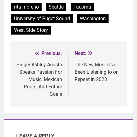
rita moreno
Seattle
Tacoma
University of Puget Sound
Washington
West Side Story
Previous:
Next:
Post
navigation
Singer Ashley Acosta
The New Music I’ve
Speaks Passion For
Been Listening to on
Music, Mexican
Repeat in 2023
Roots, And Future
Goals
LEAVE A REPLY