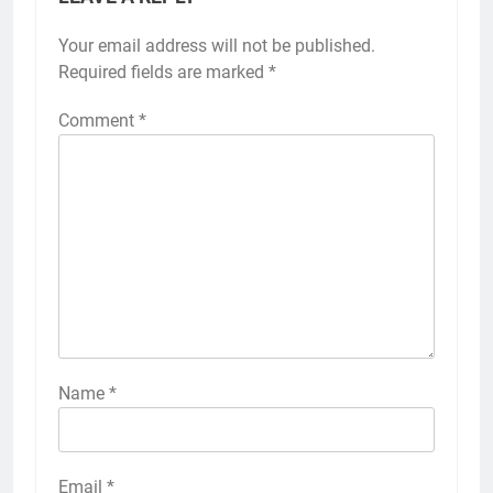
Your email address will not be published.
Required fields are marked
*
Comment
*
Name
*
Email
*