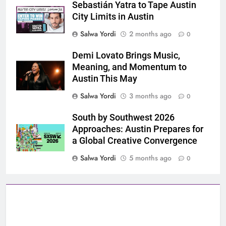
Sebastián Yatra to Tape Austin
City Limits in Austin
Salwa Yordi
2 months ago
0
Demi Lovato Brings Music,
Meaning, and Momentum to
Austin This May
Salwa Yordi
3 months ago
0
South by Southwest 2026
Approaches: Austin Prepares for
a Global Creative Convergence
Salwa Yordi
5 months ago
0