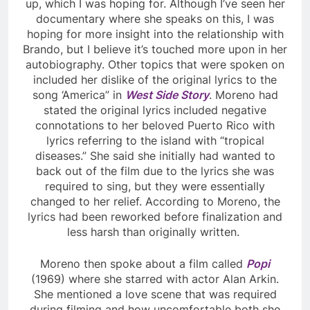
up, which I was hoping for. Although I’ve seen her
documentary where she speaks on this, I was
hoping for more insight into the relationship with
Brando, but I believe it’s touched more upon in her
autobiography. Other topics that were spoken on
included her dislike of the original lyrics to the
song ‘America” in
West Side Story
. Moreno had
stated the original lyrics included negative
connotations to her beloved Puerto Rico with
lyrics referring to the island with “tropical
diseases.” She said she initially had wanted to
back out of the film due to the lyrics she was
required to sing, but they were essentially
changed to her relief. According to Moreno, the
lyrics had been reworked before finalization and
less harsh than originally written.
Moreno then spoke about a film called
Popi
(1969) where she starred with actor Alan Arkin.
She mentioned a love scene that was required
during filming and how uncomfortable both she