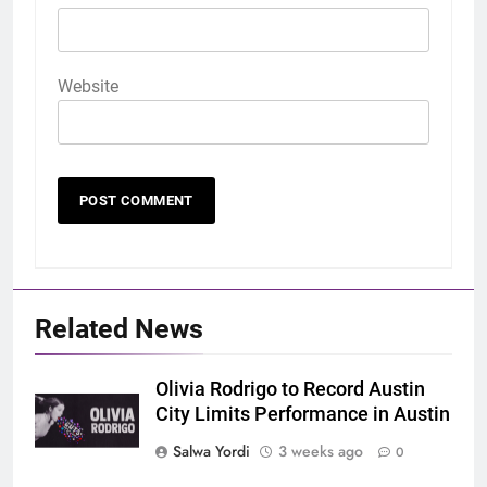
Website
Related News
Olivia Rodrigo to Record Austin
City Limits Performance in Austin
Salwa Yordi
3 weeks ago
0