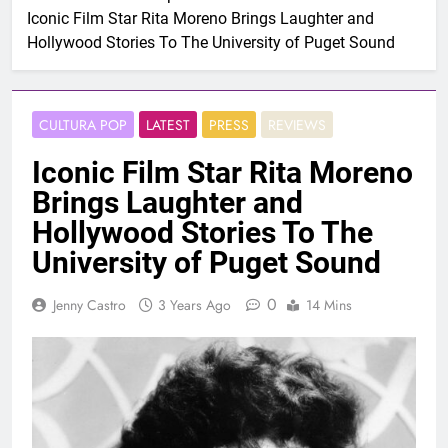
Iconic Film Star Rita Moreno Brings Laughter and
Hollywood Stories To The University of Puget Sound
CULTURA POP
LATEST
PRESS
REVIEWS
Iconic Film Star Rita Moreno
Brings Laughter and
Hollywood Stories To The
University of Puget Sound
0
Jenny Castro
3 Years Ago
14 Mins