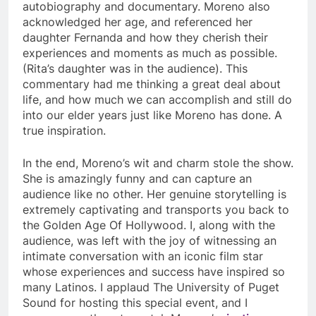
autobiography and documentary. Moreno also
acknowledged her age, and referenced her
daughter Fernanda and how they cherish their
experiences and moments as much as possible.
(Rita’s daughter was in the audience). This
commentary had me thinking a great deal about
life, and how much we can accomplish and still do
into our elder years just like Moreno has done. A
true inspiration.
In the end, Moreno’s wit and charm stole the show.
She is amazingly funny and can capture an
audience like no other. Her genuine storytelling is
extremely captivating and transports you back to
the Golden Age Of Hollywood. I, along with the
audience, was left with the joy of witnessing an
intimate conversation with an iconic film star
whose experiences and success have inspired so
many Latinos. I applaud The University of Puget
Sound for hosting this special event, and I