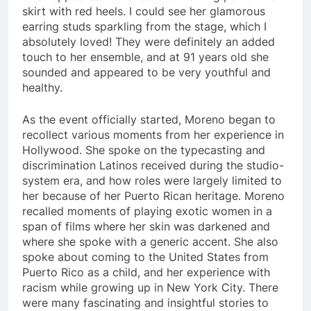
skirt with red heels. I could see her glamorous
earring studs sparkling from the stage, which I
absolutely loved! They were definitely an added
touch to her ensemble, and at 91 years old she
sounded and appeared to be very youthful and
healthy.
As the event officially started, Moreno began to
recollect various moments from her experience in
Hollywood. She spoke on the typecasting and
discrimination Latinos received during the studio-
system era, and how roles were largely limited to
her because of her Puerto Rican heritage. Moreno
recalled moments of playing exotic women in a
span of films where her skin was darkened and
where she spoke with a generic accent. She also
spoke about coming to the United States from
Puerto Rico as a child, and her experience with
racism while growing up in New York City. There
were many fascinating and insightful stories to