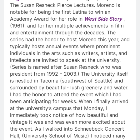
The Susan Resneck Pierce Lectures. Moreno is
notable for being the first Latina to win an
Academy Award for her role in
West Side Story
,
(1961), and for her multiple achievements in film
and entertainment through the decades. The
series had the honor to host Moreno this year, and
typically hosts annual events where prominent
individuals in the arts such as writers, artists, and
intellects are invited to speak at the university,
(Series is named after Susan Resneck who was
president from 1992 – 2003.) The University itself
is nestled in Tacoma (southwest of Seattle) and
surrounded by beautiful- lush greenery and water.
I had the honor to attend the event which I had
been anticipating for weeks. When I finally arrived
at the university’s campus that Monday, I
immediately took notice of how beautiful and
vintage it was and was even more excited about
the event. As I walked into Schneebeck Concert
Hall, (University School of Music) I noticed many