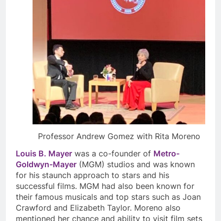
Professor Andrew Gomez with Rita Moreno
Louis B. Mayer
was a co-founder of
Metro-
Goldwyn-Mayer
(MGM) studios and was known
for his staunch approach to stars and his
successful films. MGM had also been known for
their famous musicals and top stars such as Joan
Crawford and Elizabeth Taylor. Moreno also
mentioned her chance and ability to visit film sets