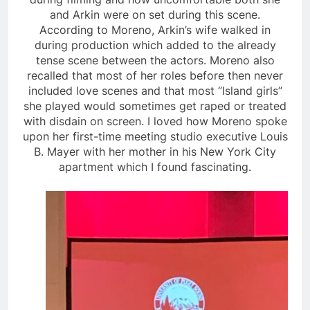
and Arkin were on set during this scene.
According to Moreno, Arkin’s wife walked in
during production which added to the already
tense scene between the actors. Moreno also
recalled that most of her roles before then never
included love scenes and that most “Island girls”
she played would sometimes get raped or treated
with disdain on screen. I loved how Moreno spoke
upon her first-time meeting studio executive Louis
B. Mayer with her mother in his New York City
apartment which I found fascinating.