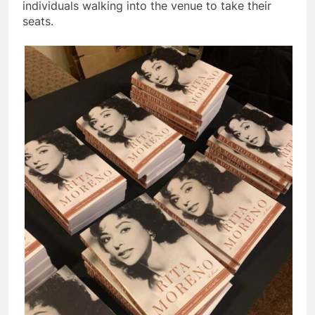
individuals walking into the venue to take their
seats.