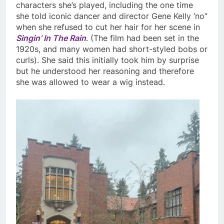
characters she’s played, including the one time
she told iconic dancer and director Gene Kelly ‘no”
when she refused to cut her hair for her scene in
Singin’ In The Rain
. (The film had been set in the
1920s, and many women had short-styled bobs or
curls). She sa
id this initially took him by surprise
but he understood her reasoning and therefore
she was allowed to wear a wig instead.