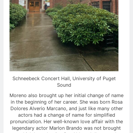
Schneebeck Concert Hall, University of Puget
Sound
Moreno also brought up her initial change of name
in the beginning of her career. She was born Rosa
Dolores Alverio Marcano, and just like many other
actors had a change of name for simplified
pronunciation. Her well-known love affair with the
legendary actor Marlon Brando was not brought