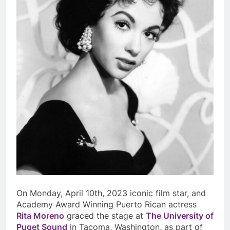
On Monday, April 10
th
, 2023 iconic film star, and
Academy Award Winning Puerto Rican actress
Rita Moreno
graced the stage at
The University of
Puget Sound
in Tacoma, Washington, as part of