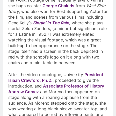
she hugs co-star
George Chakiris
from
West Side
Story
, who also won for Best Supporting Actor for
the film, and scenes from various films including
Gene Kelly’s
Singin’ In The Rain,
where she plays
starlet Zelda Zanders, (a minor but significant role
for a Latina in 1952.) I was extremely elated
watching the visual footage, which was a great
build-up to her appearance on the stage. The
stage itself had a screen in the back depicted in
red with the school’s logo on it along with two
chairs and a mini table in between.
After the video monologue, University
President
Isiaah Crawford, Ph.D.
,
proceeded to give the
introduction, and
Associate Professor of History
Andrew Gomez
and Moreno then appeared on
stage along with a roaring applause from the
audience. As Moreno stepped onto the stage, she
was wearing a long black-sleeve sweater-top, and
what appeared to be red overflowing pants or a