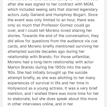
after she was signed to her contract with MGM,
which included seeing sets that starred legendary
actors Judy Garland and Humphrey Bogart. Since
the event was only limited to an hour, there was
only so much that Professor Gomez could go
over, and I could tell Moreno loved sharing her
stories. Towards the end of the conversation, they
did allow for questions from the audience via cue
cards, and Moreno briefly mentioned surviving her
attempted suicide decades ago during her
relationship with Brando. For those unfamiliar,
Moreno had a long-term relationship with actor
Marlon Brando during the 1950s into the early
’60s. She had initially brought up the suicide
attempt briefly, as she was allotting to her many
experiences of survival in life and her time in
Hollywood as a young actress. It was a very brief
mention, and I wished there was more time for her
to elaborate, but she does speak about this more
in other interviews online, and in her