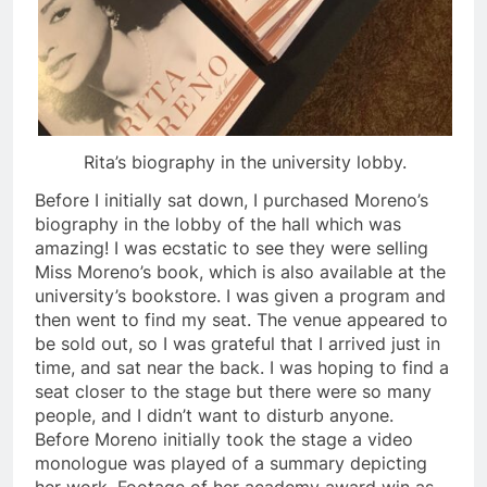
Rita’s biography in the university lobby.
Before I initially sat down, I purchased Moreno’s
biography in the lobby of the hall which was
amazing! I was ecstatic to see they were selling
Miss Moreno’s book, which is also available at the
university’s bookstore. I was given a program and
then went to find my seat. The venue appeared to
be sold out, so I was grateful that I arrived just in
time, and sat near the back. I was hoping to find a
seat closer to the stage but there were so many
people, and I didn’t want to disturb anyone.
Before Moreno initially took the stage a video
monologue was played of a summary depicting
her work. Footage of her academy award win as