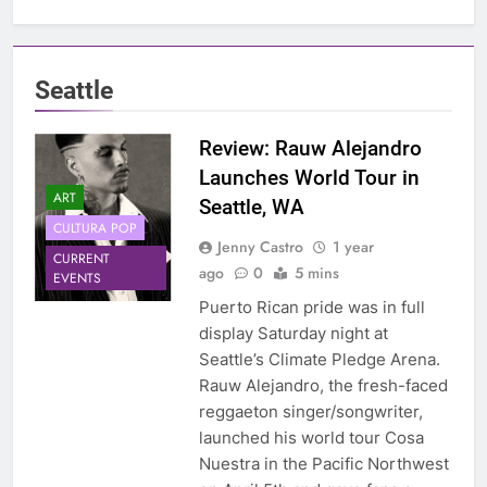
Seattle
Review: Rauw Alejandro
Launches World Tour in
ART
Seattle, WA
CULTURA POP
Jenny Castro
1 year
CURRENT
ago
0
5 mins
EVENTS
Puerto Rican pride was in full
display Saturday night at
Seattle’s Climate Pledge Arena.
Rauw Alejandro, the fresh-faced
reggaeton singer/songwriter,
launched his world tour Cosa
Nuestra in the Pacific Northwest