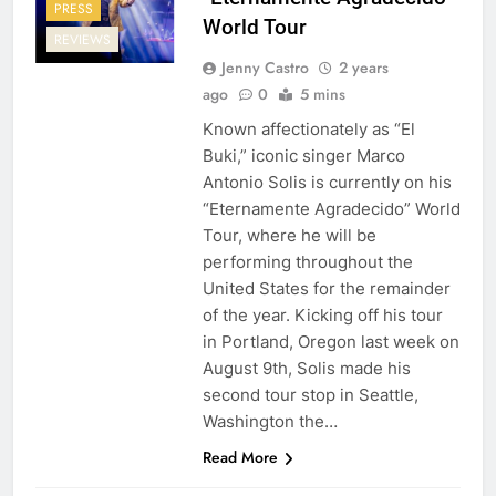
PRESS
World Tour
REVIEWS
Jenny Castro
2 years
ago
0
5 mins
Known affectionately as “El
Buki,” iconic singer Marco
Antonio Solis is currently on his
“Eternamente Agradecido” World
Tour, where he will be
performing throughout the
United States for the remainder
of the year. Kicking off his tour
in Portland, Oregon last week on
August 9th, Solis made his
second tour stop in Seattle,
Washington the…
Read More