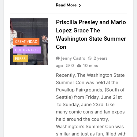
Read More
Priscilla Presley and Mario
Lopez Grace The
Washington State Summer
CREATIVIDAD
Con
CULTURA POP
Jenny Castro
2 years
PRESS
ago
0
10 mins
Recently, The Washington State
Summer Con was held at the
Puyallup Fairgrounds, (South of
Seattle) from Friday, June 21st
to Sunday, June 23rd. Like
many comic cons and fan expos
held around the country,
Washington’s Summer Con was
similar and just as fun, filled with