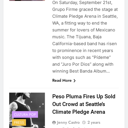
On Saturday, September 21st,
Grupo Firme graced the stage at
Climate Pledge Arena in Seattle,
WA, a fitting way to end the
summer for lovers of Mexicano
music. The Tijuana, Baja
California-based band has risen
to prominence in recent years
with songs such as “Pídeme”
and “Juro Por Dios” along with
winning Best Banda Album…
Read More
Peso Pluma Fires Up Sold
Out Crowd at Seattle’s
Climate Pledge Arena
CULTURA POP
Jenny Castro
2 years
PRESS