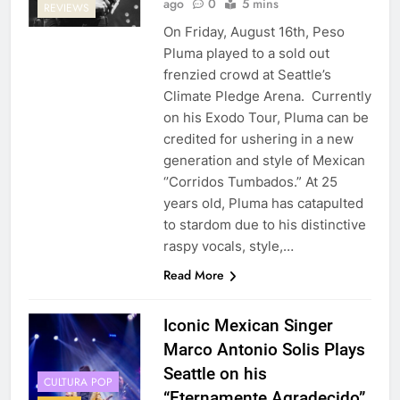
ago
0
5 mins
REVIEWS
On Friday, August 16th, Peso
Pluma played to a sold out
frenzied crowd at Seattle’s
Climate Pledge Arena. Currently
on his Exodo Tour, Pluma can be
credited for ushering in a new
generation and style of Mexican
‘’Corridos Tumbados.” At 25
years old, Pluma has catapulted
to stardom due to his distinctive
raspy vocals, style,…
Read More
Iconic Mexican Singer
Marco Antonio Solis Plays
Seattle on his
CULTURA POP
“Eternamente Agradecido”