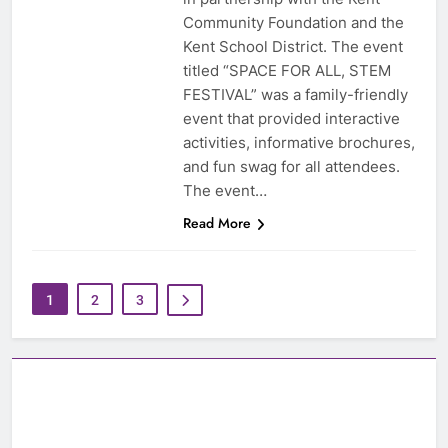
Community Foundation and the
Kent School District. The event
titled “SPACE FOR ALL, STEM
FESTIVAL” was a family-friendly
event that provided interactive
activities, informative brochures,
and fun swag for all attendees.
The event…
Read More
1
2
3