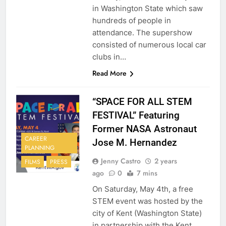
in Washington State which saw
hundreds of people in
attendance. The supershow
consisted of numerous local car
clubs in…
Read More
“SPACE FOR ALL STEM
FESTIVAL” Featuring
Former NASA Astronaut
CAREER
Jose M. Hernandez
PLANNING
Jenny Castro
2 years
FILMS
PRESS
ago
0
7 mins
On Saturday, May 4th, a free
STEM event was hosted by the
city of Kent (Washington State)
in partnership with the Kent