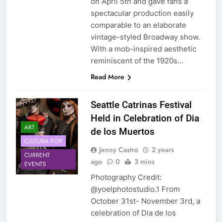
on April 5th and gave fans a
spectacular production easily
comparable to an elaborate
vintage-styled Broadway show.
With a mob-inspired aesthetic
reminiscent of the 1920s…
Read More
Seattle Catrinas Festival
Held in Celebration of Dia
ART
de los Muertos
CULTURA POP
Jenny Castro
2 years
CURRENT
ago
0
3 mins
EVENTS
Photography Credit:
@yoelphotostudio.1 From
October 31st- November 3rd, a
celebration of Dia de los