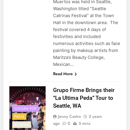
Muertos was held in Seattle,
Washington titled “Seattle
Catrinas Festival” at the Town
Hall in the downtown area. The
festival covered 4 days of
festivities and included
numerous activities such as face
painting by makeup artists from
Maritza’s Beauty College,
Mexican…
Read More
Grupo Firme Brings their
“La Ultima Peda” Tour to
Seattle, WA
CULTURA POP
Jenny Castro
2 years
PRESS
ago
0
5 mins
REVIEWS