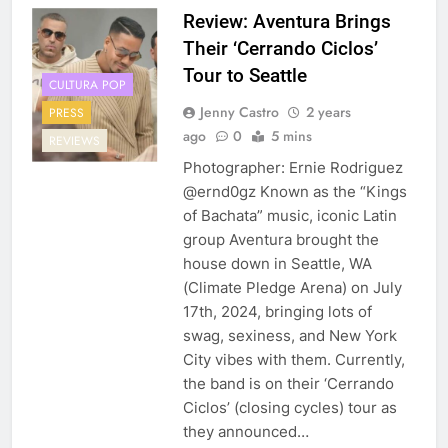
Review: Aventura Brings
Their ‘Cerrando Ciclos’
Tour to Seattle
CULTURA POP
Jenny Castro
2 years
PRESS
ago
0
5 mins
REVIEWS
Photographer: Ernie Rodriguez
@ernd0gz Known as the “Kings
of Bachata” music, iconic Latin
group Aventura brought the
house down in Seattle, WA
(Climate Pledge Arena) on July
17th, 2024, bringing lots of
swag, sexiness, and New York
City vibes with them. Currently,
the band is on their ‘Cerrando
Ciclos’ (closing cycles) tour as
they announced…