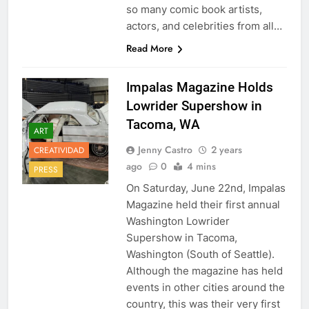
so many comic book artists,
actors, and celebrities from all…
Read More
Impalas Magazine Holds
Lowrider Supershow in
Tacoma, WA
ART
Jenny Castro
2 years
CREATIVIDAD
ago
0
4 mins
PRESS
On Saturday, June 22nd, Impalas
Magazine held their first annual
Washington Lowrider
Supershow in Tacoma,
Washington (South of Seattle).
Although the magazine has held
events in other cities around the
country, this was their very first