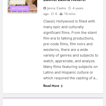
REVIEWS
Jenny Castro
4 years
SPOTLIGHTS
ago
0
15 mins
Classic Hollywood is filled with
many epic and culturally
significant films. From the silent
film era to talking productions,
pre-code films, film noirs and
westerns, there are a wide
variety of genres and subjects to
watch, appreciate, and analyze.
Many films featuring subjects on
Latino and Hispanic culture or
which required the casting of a…
Read More