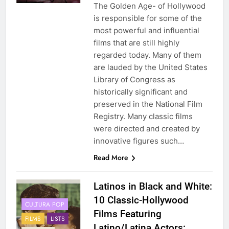
The Golden Age- of Hollywood
is responsible for some of the
most powerful and influential
films that are still highly
regarded today. Many of them
are lauded by the United States
Library of Congress as
historically significant and
preserved in the National Film
Registry. Many classic films
were directed and created by
innovative figures such…
Read More
Latinos in Black and White:
10 Classic-Hollywood
CULTURA POP
Films Featuring
FILMS
LISTS
Latino/Latina Actors: