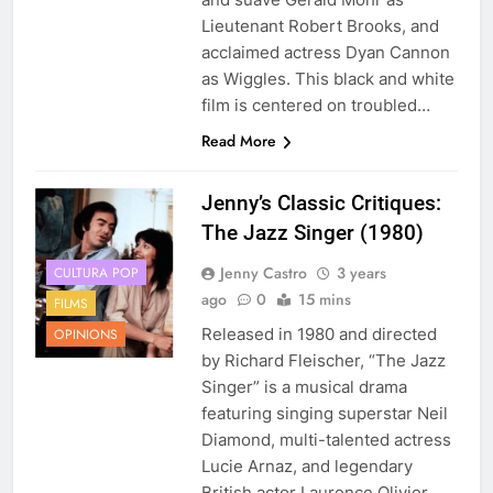
Lieutenant Robert Brooks, and
acclaimed actress Dyan Cannon
as Wiggles. This black and white
film is centered on troubled…
Read More
Jenny’s Classic Critiques:
The Jazz Singer (1980)
Jenny Castro
3 years
CULTURA POP
ago
0
15 mins
FILMS
Released in 1980 and directed
OPINIONS
by Richard Fleischer, “The Jazz
Singer” is a musical drama
featuring singing superstar Neil
Diamond, multi-talented actress
Lucie Arnaz, and legendary
British actor Laurence Olivier.