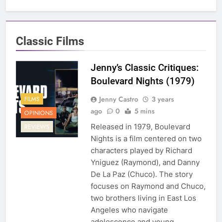
Classic Films
Jenny’s Classic Critiques:
Boulevard Nights (1979)
Jenny Castro
3 years
FILMS
ago
0
5 mins
OPINIONS
Released in 1979, Boulevard
REVIEWS
Nights is a film centered on two
characters played by Richard
Yniguez (Raymond), and Danny
De La Paz (Chuco). The story
focuses on Raymond and Chuco,
two brothers living in East Los
Angeles who navigate
adolescence and young