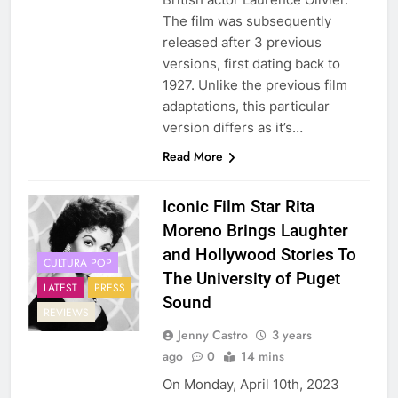
The film was subsequently
released after 3 previous
versions, first dating back to
1927. Unlike the previous film
adaptations, this particular
version differs as it’s…
Read More
Iconic Film Star Rita
Moreno Brings Laughter
and Hollywood Stories To
CULTURA POP
The University of Puget
LATEST
PRESS
Sound
REVIEWS
Jenny Castro
3 years
ago
0
14 mins
On Monday, April 10th, 2023