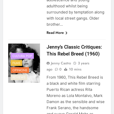
adulthood whilst being
surrounded by temptation along
with local street gangs. Older
brother…
Read More
Jenny’s Classic Critiques:
This Rebel Breed (1960)
CULTURA POP
Jenny Castro
3 years
FILMS
ago
0
10 mins
OPINIONS
From 1960, This Rebel Breed is
REVIEWS
a black and white film starring
Puerto Rican actress Rita
Moreno as Lola Montalvo, Mark
Damon as the sensible and wise
Frank Serano, the handsome
and suave Gerald Mohr as