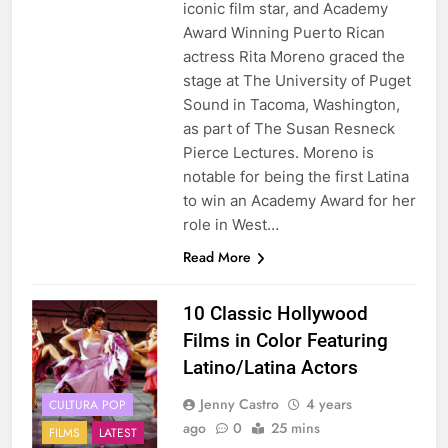
iconic film star, and Academy
Award Winning Puerto Rican
actress Rita Moreno graced the
stage at The University of Puget
Sound in Tacoma, Washington,
as part of The Susan Resneck
Pierce Lectures. Moreno is
notable for being the first Latina
to win an Academy Award for her
role in West…
Read More
10 Classic Hollywood
Films in Color Featuring
Latino/Latina Actors
Jenny Castro
4 years
CULTURA POP
ago
0
25 mins
FILMS
LATEST