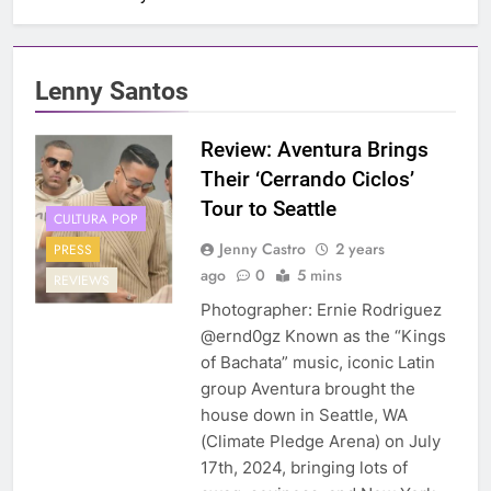
Lenny Santos
Review: Aventura Brings
Their ‘Cerrando Ciclos’
Tour to Seattle
CULTURA POP
Jenny Castro
2 years
PRESS
ago
0
5 mins
REVIEWS
Photographer: Ernie Rodriguez
@ernd0gz Known as the “Kings
of Bachata” music, iconic Latin
group Aventura brought the
house down in Seattle, WA
(Climate Pledge Arena) on July
17th, 2024, bringing lots of