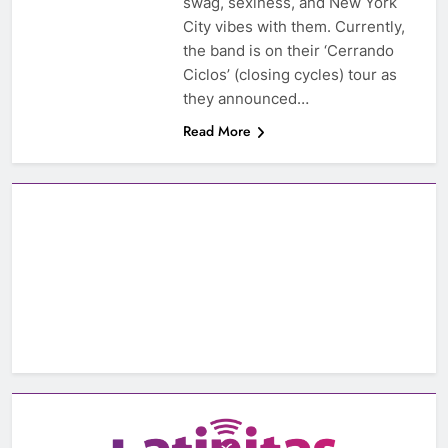
swag, sexiness, and New York
City vibes with them. Currently,
the band is on their ‘Cerrando
Ciclos’ (closing cycles) tour as
they announced…
Read More