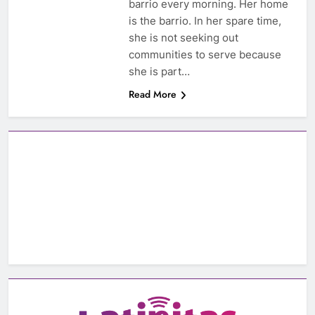
barrio every morning. Her home
is the barrio. In her spare time,
she is not seeking out
communities to serve because
she is part…
Read More