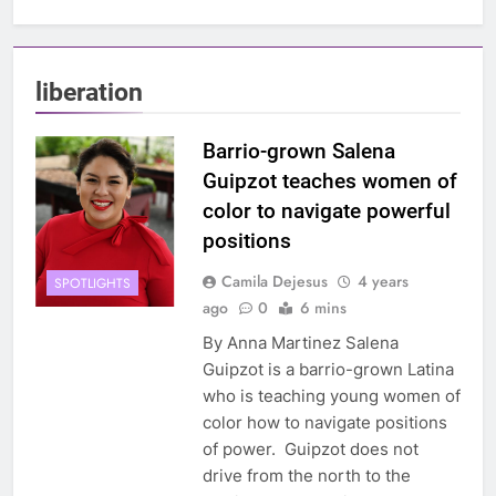
liberation
Barrio-grown Salena
Guipzot teaches women of
color to navigate powerful
positions
Camila Dejesus
4 years
SPOTLIGHTS
ago
0
6 mins
By Anna Martinez Salena
Guipzot is a barrio-grown Latina
who is teaching young women of
color how to navigate positions
of power. Guipzot does not
drive from the north to the