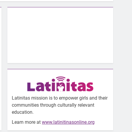
Latinitas mission is to empower girls and their
communities through culturally relevant
education.
Learn more at
www.latinitinasonline.org