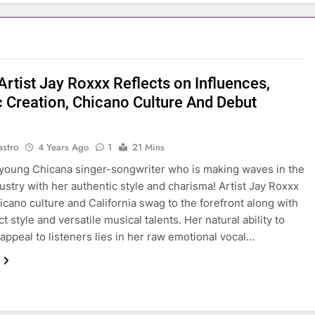
Artist Jay Roxxx Reflects on Influences,
ic Creation, Chicano Culture And Debut
astro
4 Years Ago
1
21 Mins
young Chicana singer-songwriter who is making waves in the
ustry with her authentic style and charisma! Artist Jay Roxxx
icano culture and California swag to the forefront along with
ct style and versatile musical talents. Her natural ability to
appeal to listeners lies in her raw emotional vocal…