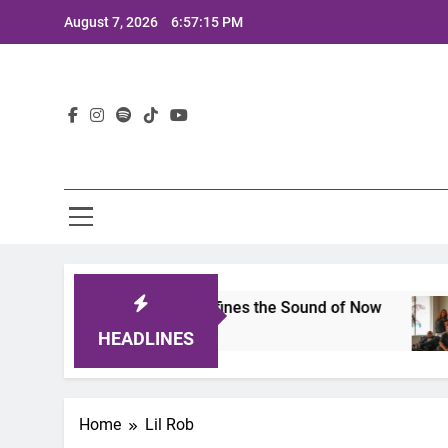
Skip
August 7, 2026
6:57:15 PM
to
content
Lat
mits 2025: A Lineup That Defines the Sound of Now
HEADLINES
Home
Lil Rob