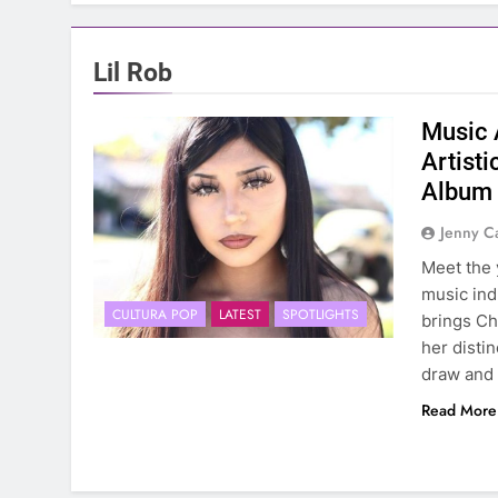
Lil Rob
Music 
Artist
Album
Jenny C
Meet the 
music ind
CULTURA POP
LATEST
SPOTLIGHTS
brings Ch
her distin
draw and 
Read More