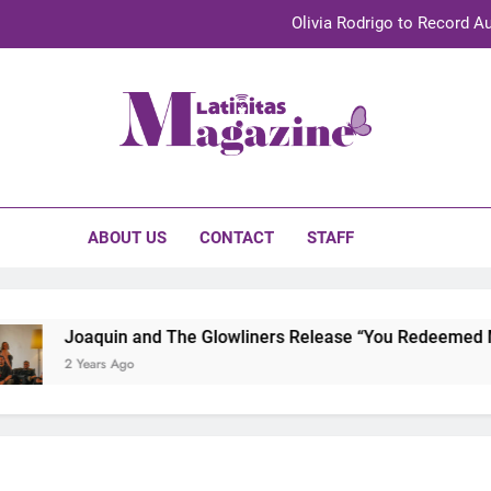
Olivia Rodrigo to Record Au
Sebastián Yat
TechKermes 2026 Brings Culture, Creativity 
initas Magazine
UnidosUS 2026 Conference Brings Latino Leaders to Austi
Olivia Rodrigo to Record Au
ABOUT US
CONTACT
STAFF
Sebastián Yat
TechKermes 2026 Brings Culture, Creativity 
Joaquin and The Glowliners Release “You Redeemed Me” 
2 Years Ago