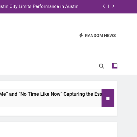
stin City Limits Performance in Austin
ra to Tape Austin City Limits in Austin
and STEM Innovation to Austin Families
RANDOM NEWS
n for Two Days of Advocacy and Action
stin City Limits Performance in Austin
ra to Tape Austin City Limits in Austin
and STEM Innovation to Austin Families
and “No Time Like Now” Capturing the Essence of Chicano So