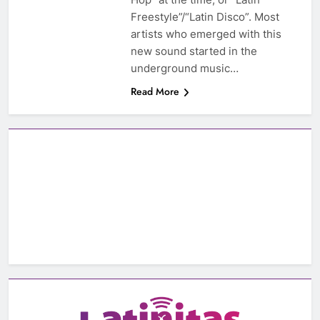
Freestyle”/“Latin Disco”. Most
artists who emerged with this
new sound started in the
underground music…
Read More