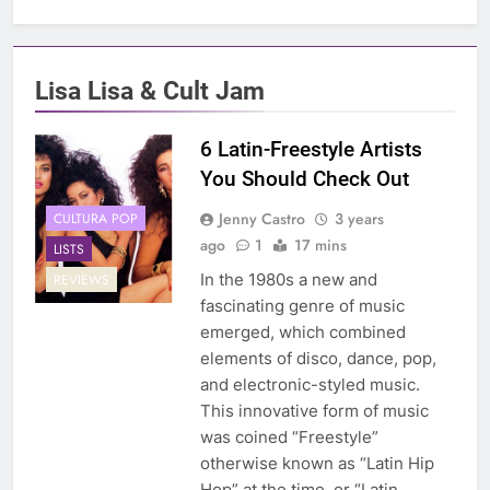
Lisa Lisa & Cult Jam
6 Latin-Freestyle Artists
You Should Check Out
Jenny Castro
3 years
CULTURA POP
ago
1
17 mins
LISTS
In the 1980s a new and
REVIEWS
fascinating genre of music
emerged, which combined
elements of disco, dance, pop,
and electronic-styled music.
This innovative form of music
was coined “Freestyle”
otherwise known as “Latin Hip
Hop” at the time, or “Latin