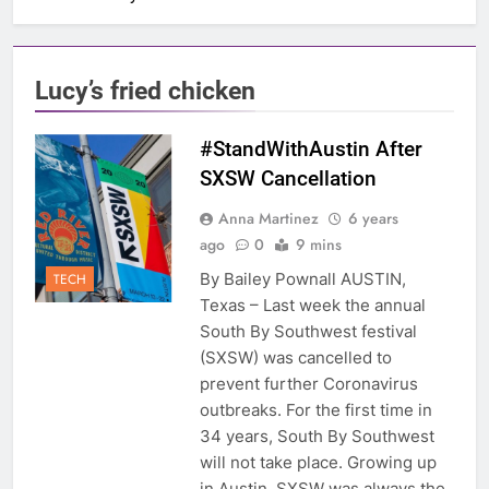
Lucy’s fried chicken
#StandWithAustin After
SXSW Cancellation
Anna Martinez
6 years
ago
0
9 mins
By Bailey Pownall AUSTIN,
TECH
Texas – Last week the annual
South By Southwest festival
(SXSW) was cancelled to
prevent further Coronavirus
outbreaks. For the first time in
34 years, South By Southwest
will not take place. Growing up
in Austin, SXSW was always the