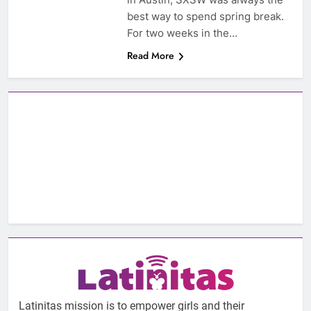
best way to spend spring break.
For two weeks in the…
Read More
Latinitas mission is to empower girls and their