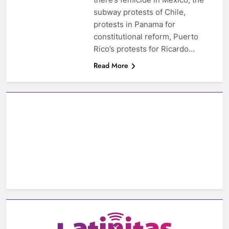
subway protests of Chile,
protests in Panama for
constitutional reform, Puerto
Rico’s protests for Ricardo…
Read More