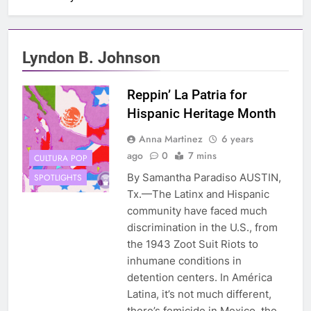
Lyndon B. Johnson
Reppin’ La Patria for
Hispanic Heritage Month
Anna Martinez
6 years
ago
0
7 mins
CULTURA POP
By Samantha Paradiso AUSTIN,
SPOTLIGHTS
Tx.—The Latinx and Hispanic
community have faced much
discrimination in the U.S., from
the 1943 Zoot Suit Riots to
inhumane conditions in
detention centers. In América
Latina, it’s not much different,
there’s femicide in Mexico, the