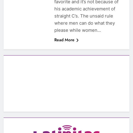
favorite and it’s not because of
his academic achievement of
straight C’s. The unsaid rule
where men can do what they
please while women…
Read More