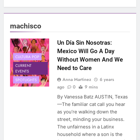
machisco
Un Día Sin Nosotras:
Mexico Will Go A Day
CULTURA POP
Without Women And We
CURRENT
Need to Care
EVENTS
Anna Martinez
6 years
SPOTLIGHTS
ago
0
9 mins
By Vanessa Batz AUSTIN, Texas
—The familiar cat call you hear
as you’re walking down the
street, minding your business.
The unfairness in a Latinx
household where a son is the