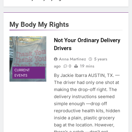
My Body My Rights
Not Your Ordinary Delivery
Drivers
Anna Martinez
5 years
ago
0
19 mins
CURRENT
By Jackie Ibarra AUSTIN, TX. —
EVENTS
The driver had only one shot at
making the drop-off right. The
delivery instructions seemed
simple enough —drop off
reproductive health kits, hidden
inside a plain, plastic grocery
bag at the location. However,
there’s a catch —don’t get