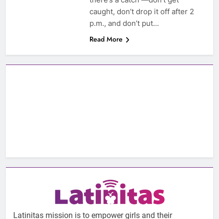
caught, don’t drop it off after 2
p.m., and don’t put…
Read More
Latinitas mission is to empower girls and their