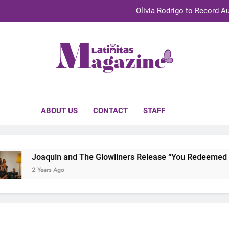
Olivia Rodrigo to Record Au
Sebastián Yat
TechKermes 2026 Brings Culture, Creativity 
initas Magazine
UnidosUS 2026 Conference Brings Latino Leaders to Austi
Olivia Rodrigo to Record Au
ABOUT US
CONTACT
STAFF
Sebastián Yat
TechKermes 2026 Brings Culture, Creativity 
Joaquin and The Glowliners Release “You Redeemed Me”
2 Years Ago