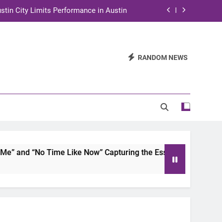
stin City Limits Performance in Austin
ra to Tape Austin City Limits in Austin
and STEM Innovation to Austin Families
RANDOM NEWS
n for Two Days of Advocacy and Action
stin City Limits Performance in Austin
ra to Tape Austin City Limits in Austin
and STEM Innovation to Austin Families
 and “No Time Like Now” Capturing the Essence of Chicano S