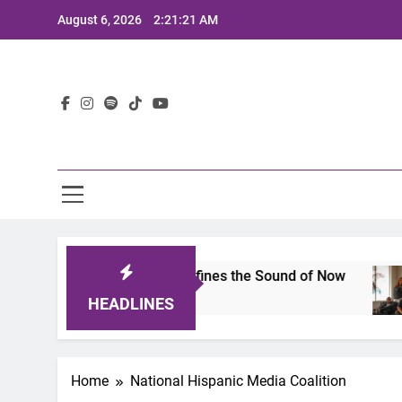
Skip
August 6, 2026
2:21:21 AM
to
content
Lat
imits 2025: A Lineup That Defines the Sound of Now
HEADLINES
Home
National Hispanic Media Coalition