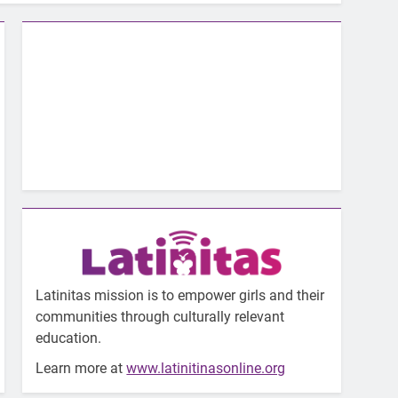
Latinitas mission is to empower girls and their
communities through culturally relevant
education.
Learn more at
www.latinitinasonline.org