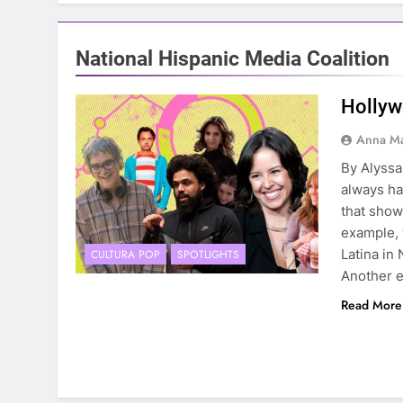
National Hispanic Media Coalition
Hollyw
Anna Ma
By Alyss
always ha
that showe
example, 
Latina in 
CULTURA POP
SPOTLIGHTS
Another 
Read More