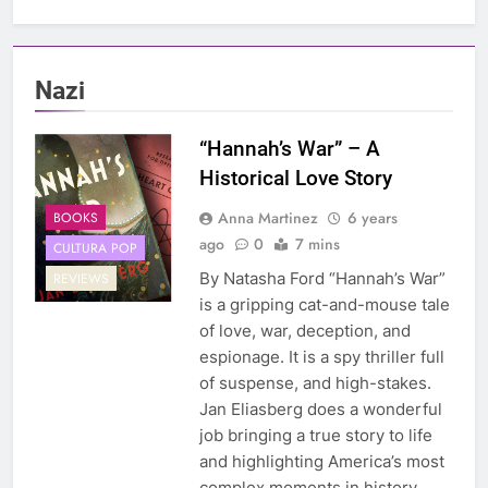
Nazi
“Hannah’s War” – A
Historical Love Story
Anna Martinez
6 years
BOOKS
ago
0
7 mins
CULTURA POP
By Natasha Ford “Hannah’s War”
REVIEWS
is a gripping cat-and-mouse tale
of love, war, deception, and
espionage. It is a spy thriller full
of suspense, and high-stakes.
Jan Eliasberg does a wonderful
job bringing a true story to life
and highlighting America’s most
complex moments in history.