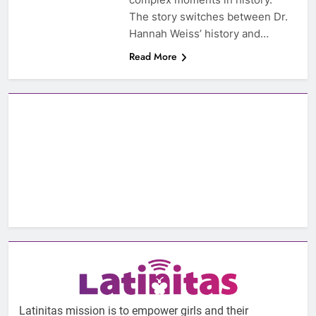
The story switches between Dr.
Hannah Weiss’ history and…
Read More
Latinitas mission is to empower girls and their