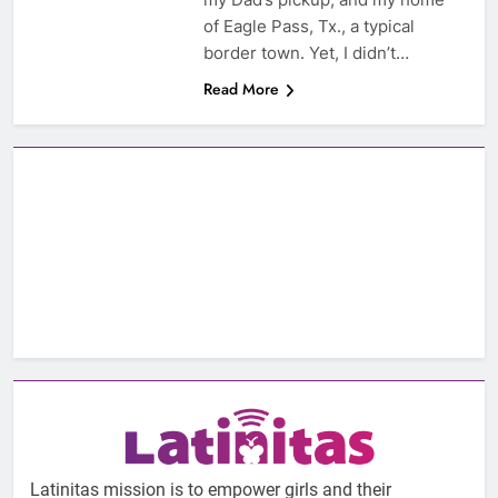
of Eagle Pass, Tx., a typical
border town. Yet, I didn’t…
Read More
Latinitas mission is to empower girls and their