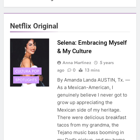
Netflix Original
Selena: Embracing Myself
& My Culture
Anna Martinez
5 years
ago
0
13 mins
CULTURA POP
By Amanda Landa AUSTIN, Tx. —
SPOTLIGHTS
As a Mexican-American, I
genuinely believe I never got to
grow up appreciating the
Mexican side of my heritage.
There were delicious breakfast
tacos from my grandma, the
Tejano music bass booming in
my Dad’s pickup, and my home