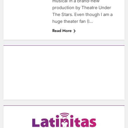
musical in a brand-new
production by Theatre Under
The Stars. Even though I am a
huge theater fan (I…
Read More