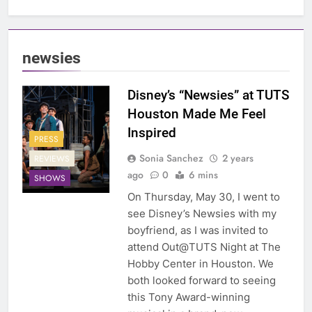
newsies
Disney’s “Newsies” at TUTS
Houston Made Me Feel
Inspired
PRESS
Sonia Sanchez
2 years
REVIEWS
ago
0
6 mins
SHOWS
On Thursday, May 30, I went to
see Disney’s Newsies with my
boyfriend, as I was invited to
attend Out@TUTS Night at The
Hobby Center in Houston. We
both looked forward to seeing
this Tony Award-winning