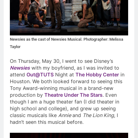
Newsies as the cast of Newsies Musical. Photographer: Melissa
Taylor
On Thursday, May 30, I went to see Disney’s
Newsies
with my boyfriend, as I was invited to
attend
Out@TUTS
Night at
The Hobby Center
in
Houston. We both looked forward to seeing this
Tony Award-winning musical in a brand-new
production by
Theatre Under The Stars
. Even
though I am a huge theater fan (I did theater in
high school and college), and grew up seeing
classic musicals like
Annie
and
The Lion King
, I
hadn’t seen this musical before.