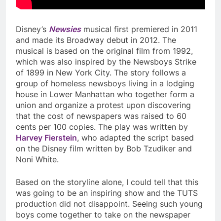
Disney’s
Newsies
musical first premiered in 2011
and made its Broadway debut in 2012. The
musical is based on the original film from 1992,
which was also inspired by the Newsboys Strike
of 1899 in New York City. The story follows a
group of homeless newsboys living in a lodging
house in Lower Manhattan who together form a
union and organize a protest upon discovering
that the cost of newspapers was raised to 60
cents per 100 copies. The play was written by
Harvey Fierstein
, who adapted the script based
on the Disney film written by Bob Tzudiker and
Noni White.
Based on the storyline alone, I could tell that this
was going to be an inspiring show and the TUTS
production did not disappoint. Seeing such young
boys come together to take on the newspaper