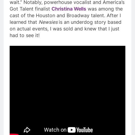
wait.” Notably, powerhouse vocalist and America’s
Got Talent finalist
Christina Wells
was among the
cast of the Houston and Broadway talent. After I
learned that
Newsies
is an underdog story based
on actual events, I was sold and knew that I just
had to see it!