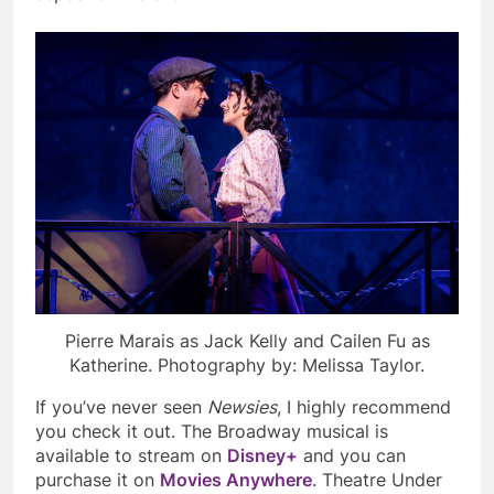
Pierre Marais as Jack Kelly and Cailen Fu as
Katherine. Photography by: Melissa Taylor.
If you’ve never seen
Newsies
,
I highly recommend
you check it out. The Broadway musical is
available to stream on
Disney+
and you can
purchase it on
Movies Anywhere
. Theatre Under