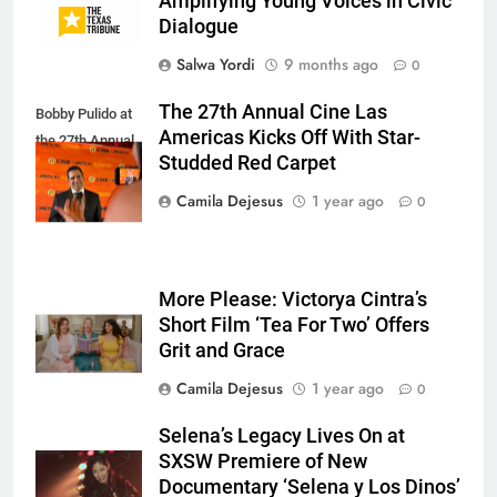
Amplifying Young Voices in Civic
Dialogue
Salwa Yordi
9 months ago
0
The 27th Annual Cine Las
Bobby Pulido at
Americas Kicks Off With Star-
the 27th Annual
Studded Red Carpet
CLAIFFS.
Camila Dejesus
1 year ago
0
More Please: Victorya Cintra’s
Short Film ‘Tea For Two’ Offers
Grit and Grace
Camila Dejesus
1 year ago
0
Selena’s Legacy Lives On at
SXSW Premiere of New
Documentary ‘Selena y Los Dinos’