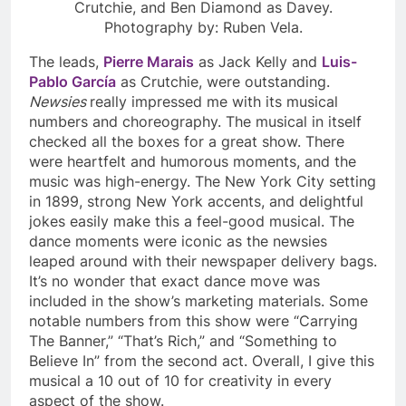
Crutchie, and Ben Diamond as Davey.
Photography by: Ruben Vela.
The leads,
Pierre Marais
as Jack Kelly and
Luis-
Pablo García
as Crutchie, were outstanding.
Newsies
really impressed me with its
musical
numbers and choreography. The musical in itself
checked all the boxes for a great show. There
were heartfelt and humorous moments, and the
music was high-energy. The New York City setting
in 1899, strong New York accents, and delightful
jokes easily make this a feel-good musical. The
dance moments were iconic as the newsies
leaped around with their newspaper delivery bags.
It’s no wonder that exact dance move was
included in the show’s marketing materials. Some
notable numbers from this show were “Carrying
The Banner,” “That’s Rich,” and “Something to
Believe In” from the second act. Overall, I give this
musical a 10 out of 10 for creativity in every
aspect of the show.