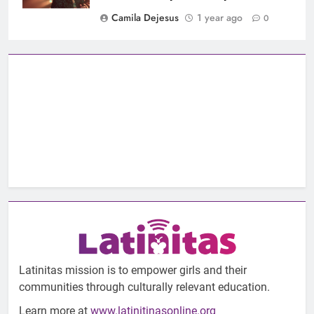
Camila Dejesus
1 year ago
0
Latinitas mission is to empower girls and their
communities through culturally relevant education.
Learn more at
www.latinitinasonline.org