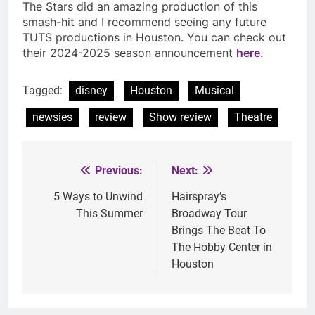
The Stars did an amazing production of this
smash-hit and I recommend seeing any future
TUTS productions in Houston. You can check out
their 2024-2025 season announcement
here
.
Tagged:
disney
Houston
Musical
newsies
review
Show review
Theatre
Previous:
Next:
Post
navigation
5 Ways to Unwind
Hairspray’s
This Summer
Broadway Tour
Brings The Beat To
The Hobby Center in
Houston