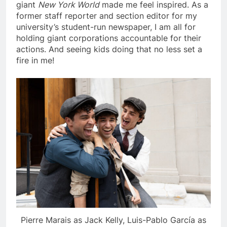
giant
New York World
made me feel inspired. As a
former staff reporter and section editor for my
university’s student-run newspaper, I am all for
holding giant corporations accountable for their
actions. And seeing kids doing that no less set a
fire in me!
Pierre Marais as Jack Kelly, Luis-Pablo García as