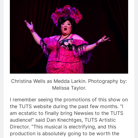
Christina Wells as Medda Larkin. Photography by:
Melissa Taylor.
I remember seeing the promotions of this show on
the TUTS website during the past few months. “I
am ecstatic to finally bring Newsies to the TUTS
audience!” said Dan Knechtges, TUTS Artistic
Director. “This musical is electrifying, and this
production is absolutely going to be worth the