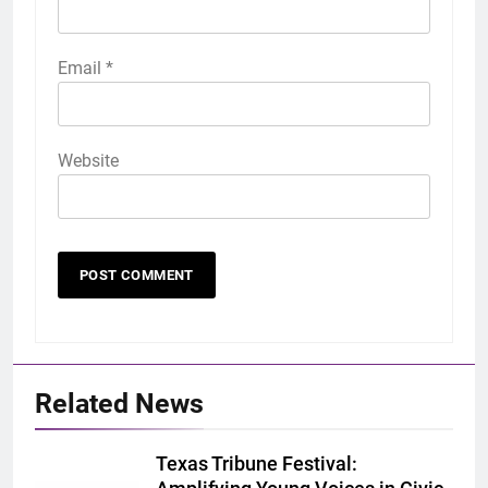
Email
*
Website
Related News
Texas Tribune Festival: