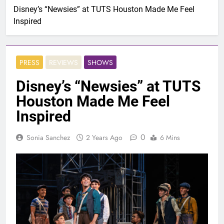
Disney’s “Newsies” at TUTS Houston Made Me Feel
Inspired
PRESS
REVIEWS
SHOWS
Disney’s “Newsies” at TUTS
Houston Made Me Feel
Inspired
0
Sonia Sanchez
2 Years Ago
6 Mins