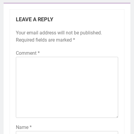
LEAVE A REPLY
Your email address will not be published.
Required fields are marked
*
Comment
*
Name
*