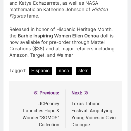
and Katya Echazarreta, as well as NASA
mathematician Katherine Johnson of
Hidden
Figures
fame.
Released in honor of Hispanic Heritage Month,
the
Barbie Inspiring Women Ellen Ochoa
doll is
now available for pre-order through Mattel
Creations ($38) and at major retailers including
Amazon, Target, and Walmar
Tagged:
Hispanic
nasa
stem
Previous:
Next:
Post
navigation
JCPenney
Texas Tribune
Launches Hope &
Festival: Amplifying
Wonder “SOMOS”
Young Voices in Civic
Collection
Dialogue