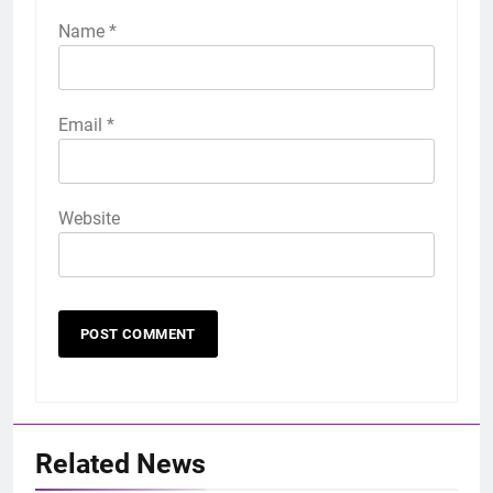
Name
*
Email
*
Website
Related News