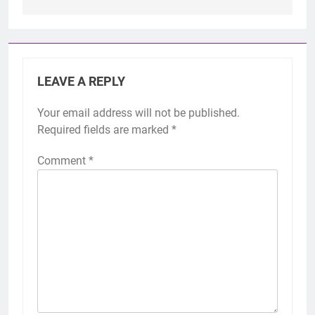
LEAVE A REPLY
Your email address will not be published.
Required fields are marked
*
Comment
*