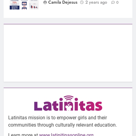
Camila Dejesus
2 years ago
0
Latinitas mission is to empower girls and their
communities through culturally relevant education.
Learn more at
www.latinitinasonline.org