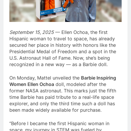
September 15, 2025
— Ellen Ochoa, the first
Hispanic woman to travel to space, has already
secured her place in history with honors like the
Presidential Medal of Freedom and a spot in the
U.S. Astronaut Hall of Fame. Now, she’s being
recognized in a new way — as a Barbie doll.
On Monday, Mattel unveiled the
Barbie Inspiring
Women Ellen Ochoa
doll, modeled after the
former NASA astronaut. This marks just the fifth
time Barbie has paid tribute to a real-life space
explorer, and only the third time such a doll has
been made widely available for purchase.
“Before I became the first Hispanic woman in
space, my journey in STEM was fueled by