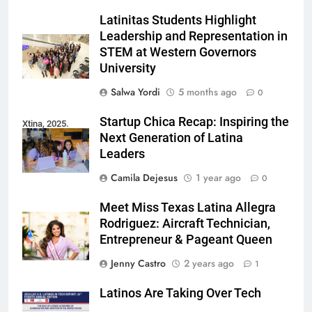
Latinitas Students Highlight
Leadership and Representation in
STEM at Western Governors
University
Salwa Yordi
5 months ago
0
Startup Chica Recap: Inspiring the
Xtina, 2025.
Next Generation of Latina
Leaders
Camila Dejesus
1 year ago
0
Meet Miss Texas Latina Allegra
Rodriguez: Aircraft Technician,
Entrepreneur & Pageant Queen
Jenny Castro
2 years ago
1
Latinos Are Taking Over Tech