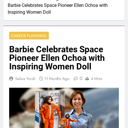
Barbie Celebrates Space Pioneer Ellen Ochoa with
Inspiring Women Doll
CAREER PLANNING
Barbie Celebrates Space
Pioneer Ellen Ochoa with
Inspiring Women Doll
0
Salwa Yordi
11 Months Ago
4 Mins