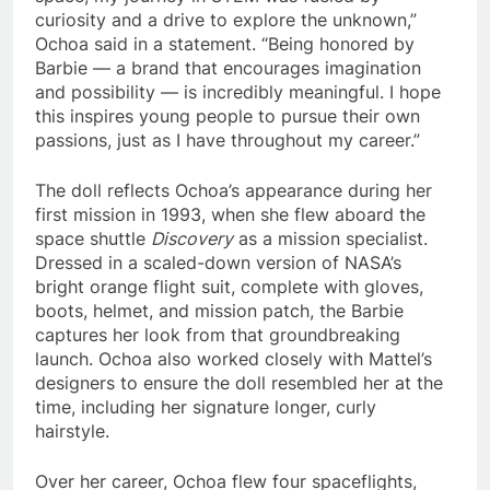
curiosity and a drive to explore the unknown,”
Ochoa said in a statement. “Being honored by
Barbie — a brand that encourages imagination
and possibility — is incredibly meaningful. I hope
this inspires young people to pursue their own
passions, just as I have throughout my career.”
The doll reflects Ochoa’s appearance during her
first mission in 1993, when she flew aboard the
space shuttle
Discovery
as a mission specialist.
Dressed in a scaled-down version of NASA’s
bright orange flight suit, complete with gloves,
boots, helmet, and mission patch, the Barbie
captures her look from that groundbreaking
launch. Ochoa also worked closely with Mattel’s
designers to ensure the doll resembled her at the
time, including her signature longer, curly
hairstyle.
Over her career, Ochoa flew four spaceflights,