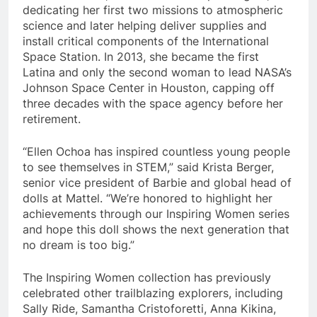
dedicating her first two missions to atmospheric
science and later helping deliver supplies and
install critical components of the International
Space Station. In 2013, she became the first
Latina and only the second woman to lead NASA’s
Johnson Space Center in Houston, capping off
three decades with the space agency before her
retirement.
“Ellen Ochoa has inspired countless young people
to see themselves in STEM,” said Krista Berger,
senior vice president of Barbie and global head of
dolls at Mattel. “We’re honored to highlight her
achievements through our Inspiring Women series
and hope this doll shows the next generation that
no dream is too big.”
The Inspiring Women collection has previously
celebrated other trailblazing explorers, including
Sally Ride, Samantha Cristoforetti, Anna Kikina,