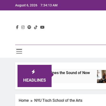
Skip
August 6, 2026
7:34:13 AM
to
content
Lat
mits 2025: A Lineup That Defines the Sound of Now
HEADLINES
Home
NYU Tisch School of the Arts