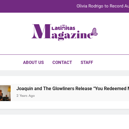
Olivia Rodrigo to Record Au
Sebastián Yat
TechKermes 2026 Brings Culture, Creativity 
initas Magazine
UnidosUS 2026 Conference Brings Latino Leaders to Austi
Olivia Rodrigo to Record Au
ABOUT US
CONTACT
STAFF
Sebastián Yat
TechKermes 2026 Brings Culture, Creativity 
Joaquin and The Glowliners Release “You Redeemed Me” 
2 Years Ago