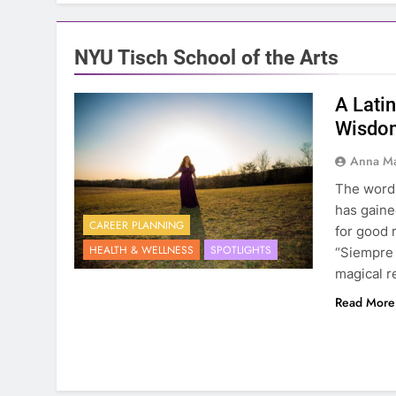
NYU Tisch School of the Arts
A Lati
Wisdom
Anna Ma
The word B
has gaine
CAREER PLANNING
for good 
HEALTH & WELLNESS
SPOTLIGHTS
“Siempre 
magical r
Read More