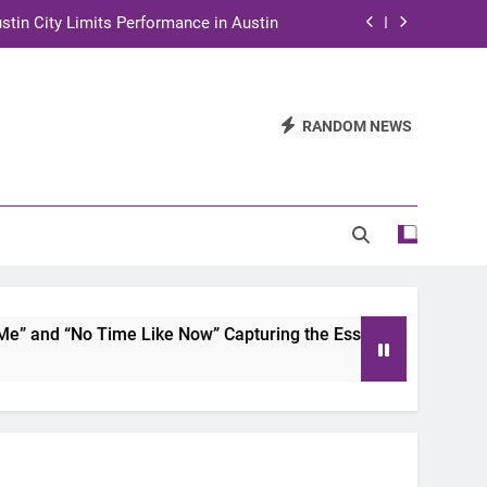
stin City Limits Performance in Austin
ra to Tape Austin City Limits in Austin
and STEM Innovation to Austin Families
RANDOM NEWS
n for Two Days of Advocacy and Action
stin City Limits Performance in Austin
ra to Tape Austin City Limits in Austin
and STEM Innovation to Austin Families
and “No Time Like Now” Capturing the Essence of Chicano So