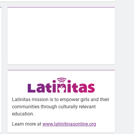
Latinitas mission is to empower girls and their
communities through culturally relevant
education.
Learn more at
www.latinitinasonline.org