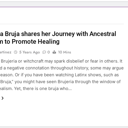
na Bruja shares her Journey with Ancestral
 to Promote Healing
rtinez
5 Years Ago
0
10 Mins
rujeria or witchcraft may spark disbelief or fear in others. It
d a negative connotation throughout history, some may argue
reason. Or if you have been watching Latinx shows, such as
Bruja,” you might have seen Brujeria through the window of
ealism. Yet, there is one bruja who…