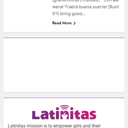
wera! Traerá buena suerte! [Run!
It’’ll bring good…
Read More
Latinitas mission is to empower girls and their