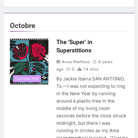
Octobre
The ‘Super’ in
Superstitions
Anna Martinez
6 years
ago
0
14 mins
By Jackie Ibarra SAN ANTONIO,
CULTURA POP
Tx.—I was not expecting to ring
in the New Year by running
around a plastic tree in the
middle of my living room
seconds before the clock struck
midnight, but there I was
running in circles as my Ama
(grandmother) insisted, “Corrale