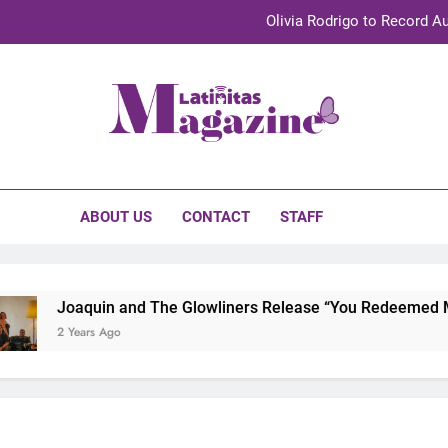
Olivia Rodrigo to Record Au
Sebastián Yat
TechKermes 2026 Brings Culture, Creativity 
initas Magazine
UnidosUS 2026 Conference Brings Latino Leaders to Austi
Olivia Rodrigo to Record Au
ABOUT US
CONTACT
STAFF
Sebastián Yat
TechKermes 2026 Brings Culture, Creativity 
Joaquin and The Glowliners Release “You Redeemed Me” 
2 Years Ago