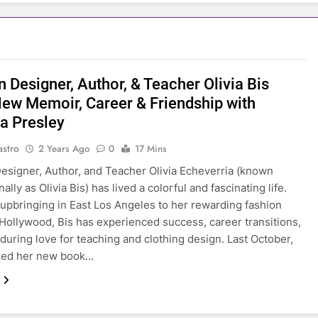
 Designer, Author, & Teacher Olivia Bis
New Memoir, Career & Friendship with
la Presley
astro
2 Years Ago
0
17 Mins
esigner, Author, and Teacher Olivia Echeverria (known
ally as Olivia Bis) has lived a colorful and fascinating life.
upbringing in East Los Angeles to her rewarding fashion
 Hollywood, Bis has experienced success, career transitions,
during love for teaching and clothing design. Last October,
ased her new book…