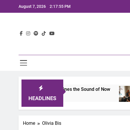
Skip
August 7, 2026
2:17:55 PM
to
content
Lat
mits 2025: A Lineup That Defines the Sound of Now
HEADLINES
Home
Olivia Bis