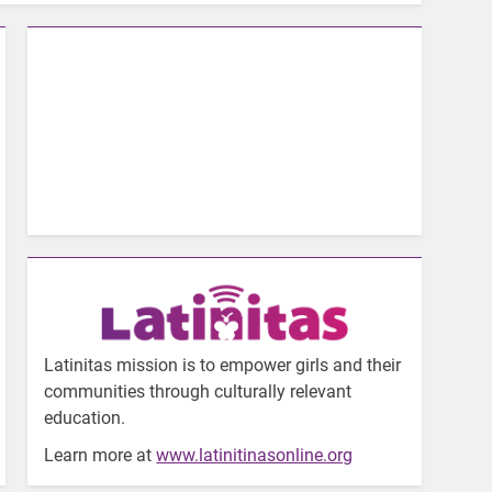
Latinitas mission is to empower girls and their
communities through culturally relevant
education.
Learn more at
www.latinitinasonline.org