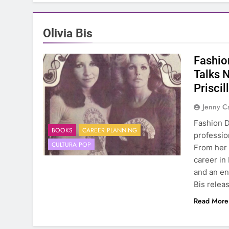
Olivia Bis
Fashion
Talks 
Priscil
Jenny C
Fashion D
BOOKS
CAREER PLANNING
profession
CULTURA POP
From her 
career in
and an en
Bis rele
Read More