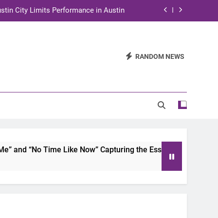
stin City Limits Performance in Austin
ra to Tape Austin City Limits in Austin
and STEM Innovation to Austin Families
RANDOM NEWS
n for Two Days of Advocacy and Action
stin City Limits Performance in Austin
ra to Tape Austin City Limits in Austin
and STEM Innovation to Austin Families
and “No Time Like Now” Capturing the Essence of Chicano So