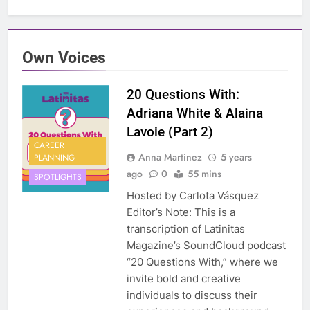
Own Voices
20 Questions With:
Adriana White & Alaina
Lavoie (Part 2)
CAREER
Anna Martinez
5 years
PLANNING
ago
0
55 mins
SPOTLIGHTS
Hosted by Carlota Vásquez
Editor’s Note: This is a
transcription of Latinitas
Magazine’s SoundCloud podcast
“20 Questions With,” where we
invite bold and creative
individuals to discuss their