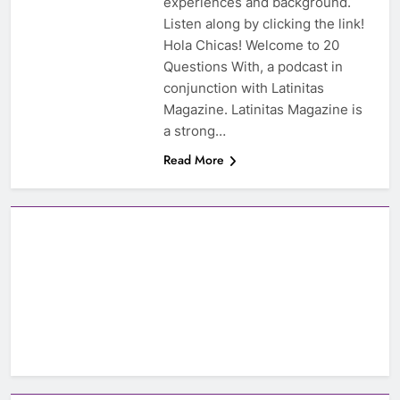
experiences and background.
Listen along by clicking the link!
Hola Chicas! Welcome to 20
Questions With, a podcast in
conjunction with Latinitas
Magazine. Latinitas Magazine is
a strong…
Read More