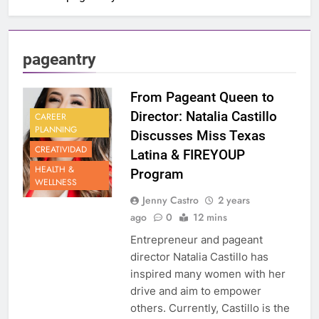
pageantry
From Pageant Queen to
Director: Natalia Castillo
CAREER
PLANNING
Discusses Miss Texas
CREATIVIDAD
Latina & FIREYOUP
HEALTH &
Program
WELLNESS
Jenny Castro
2 years
ago
0
12 mins
Entrepreneur and pageant
director Natalia Castillo has
inspired many women with her
drive and aim to empower
others. Currently, Castillo is the