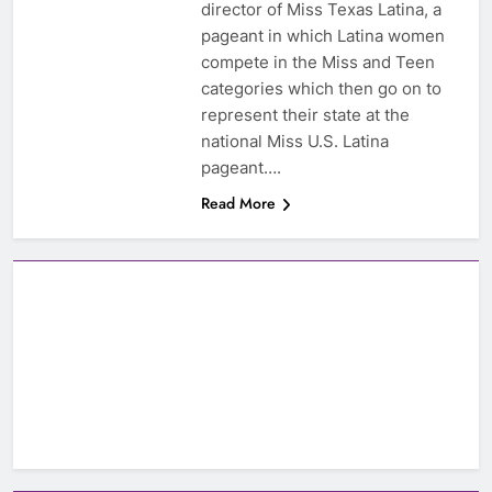
director of Miss Texas Latina, a
pageant in which Latina women
compete in the Miss and Teen
categories which then go on to
represent their state at the
national Miss U.S. Latina
pageant….
Read More