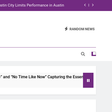
stin City Limits Performance in Austin
ra to Tape Austin City Limits in Austin
and STEM Innovation to Austin Families
RANDOM NEWS
n for Two Days of Advocacy and Action
stin City Limits Performance in Austin
ra to Tape Austin City Limits in Austin
and STEM Innovation to Austin Families
d “No Time Like Now” Capturing the Essence of Chicano Soul