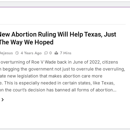
New Abortion Ruling Will Help Texas, Just
 The Way We Hoped
Dejesus
4 Years Ago
0
7 Mins
 overturning of Roe V Wade back in June of 2022, citizens
 begging the government not just to overrule the overruling,
eate new legislation that makes abortion care more
. This is especially needed in certain states, like Texas,
n the court’s decision has banned all forms of abortion…