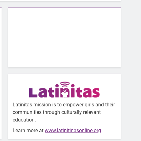
Latinitas mission is to empower girls and their
communities through culturally relevant
education.
Learn more at
www.latinitinasonline.org