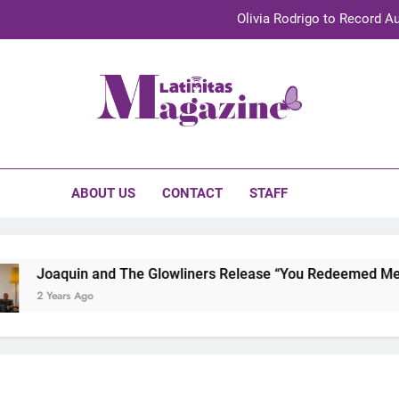
Olivia Rodrigo to Record Au
Sebastián Yat
TechKermes 2026 Brings Culture, Creativity 
initas Magazine
UnidosUS 2026 Conference Brings Latino Leaders to Austi
Olivia Rodrigo to Record Au
ABOUT US
CONTACT
STAFF
Sebastián Yat
TechKermes 2026 Brings Culture, Creativity 
Joaquin and The Glowliners Release “You Redeemed Me” an
2 Years Ago