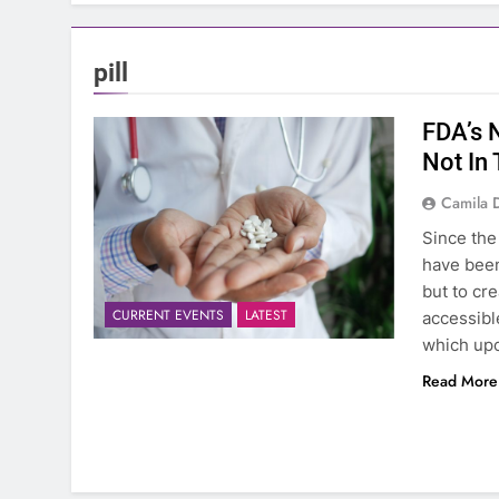
pill
FDA’s 
Not In
Camila 
Since the
have been
but to cr
CURRENT EVENTS
LATEST
accessible
which upo
Read More