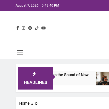
Skip
August 7, 2026
5:43:40 PM
to
content
Lat
ts 2025: A Lineup That Defines the Sound of Now
HEADLINES
Home
pill