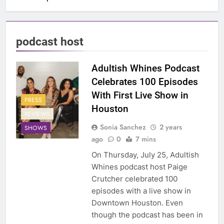
podcast host
Adultish Whines Podcast
Celebrates 100 Episodes
With First Live Show in
PRESS
Houston
REVIEWS
Sonia Sanchez
2 years
SHOWS
ago
0
7 mins
On Thursday, July 25, Adultish
Whines podcast host Paige
Crutcher celebrated 100
episodes with a live show in
Downtown Houston. Even
though the podcast has been in