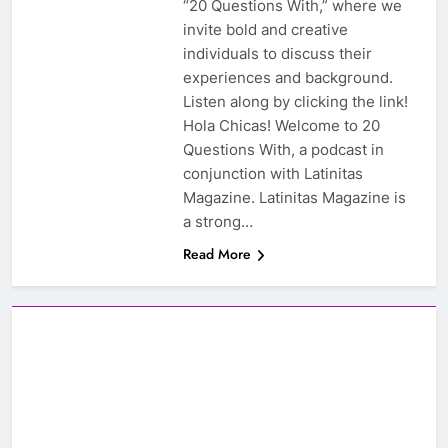
“20 Questions With,” where we
invite bold and creative
individuals to discuss their
experiences and background.
Listen along by clicking the link!
Hola Chicas! Welcome to 20
Questions With, a podcast in
conjunction with Latinitas
Magazine. Latinitas Magazine is
a strong…
Read More