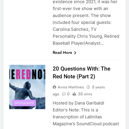
existence since 2021, it was her
first-ever live show with an
audience present. The show
included four special guests:
Carolina Sánchez, TV
Personality Chris Young, Retired
Baseball Player/Analyst…
Read More
20 Questions With: The
Red Note (Part 2)
Anna Martinez
5 years
ago
0
55 mins
Hosted by Dana Garibaldi
SPOTLIGHTS
Editor’s Note: This is a
transcription of Latinitas
Magazine’s SoundCloud podcast