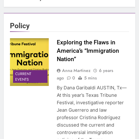
Policy
Exploring the Flaws in
America’s “Immigration
Nation”
Anna Martinez
6 years
CURRENT
ago
0
5 mins
EVENTS
By Dana Garibaldi AUSTIN, Tx—
At this year’s Texas Tribune
Festival, investigative reporter
Jean Guerrero and law
professor Cristina Rodríguez
discussed the current and
controversial immigration