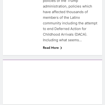
policies of the Trump
administration, policies which
have affected thousands of
members of the Latinx
community including the attempt
to end Deferred Action for
Childhood Arrivals (DACA).
Including what seems…
Read More